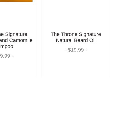
e Signature
The Throne Signature
 and Camomile
Natural Beard Oil
ampoo
$19.99
9.99