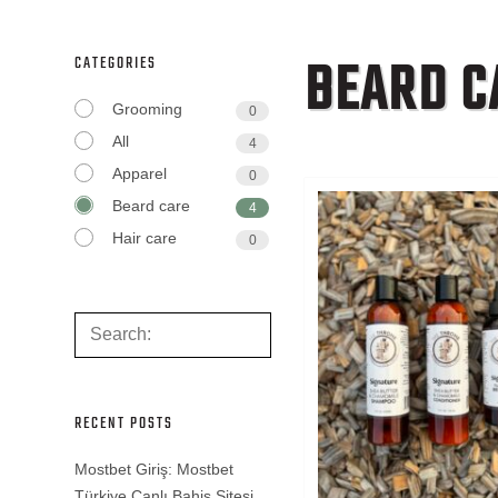
BEARD C
CATEGORIES
Grooming
0
All
4
Apparel
0
Beard care
4
Hair care
0
RECENT POSTS
Mostbet Giriş: Mostbet
Türkiye Canlı Bahis Sitesi