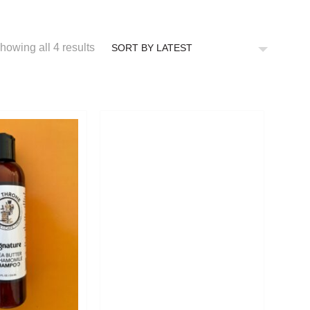
Sorted
howing all 4 results
by
latest