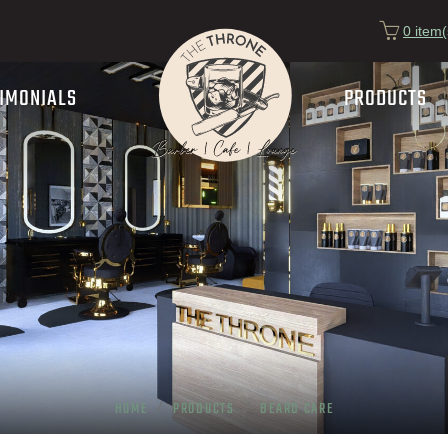
0 item(
IMONIALS
PRODUCTS
HOME
PRODUCTS
BEARD CARE
/
/