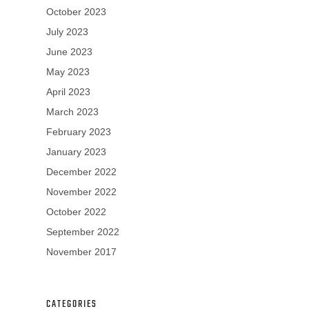
October 2023
July 2023
June 2023
May 2023
April 2023
March 2023
February 2023
January 2023
December 2022
November 2022
October 2022
September 2022
November 2017
CATEGORIES