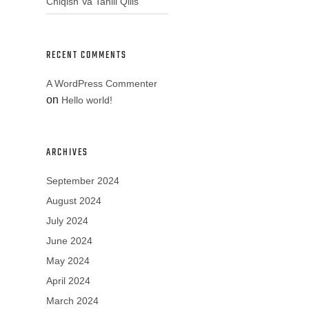
Chiqish Va Tahlil Qilis
RECENT COMMENTS
A WordPress Commenter
on
Hello world!
ARCHIVES
September 2024
August 2024
July 2024
June 2024
May 2024
April 2024
March 2024