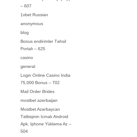
– 607
1xbet Russian
anonymous
blog
Bonus endirimler Təhsil
Portalı – 625
casino
general
Login Online Casino India
75,000 Bonus – 702
Mail Order Brides
mostbet azerbaijan
Mostbet Azərbaycan
Tətbiqinin Icmalı Android
Apk, Iphone Yükləmə Az –
504