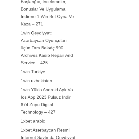
Başlanğıc, Incelemeler,
Bonuslar Ve Uygulama
Indirme 1 Win Bet Oyna Ve
Kaza – 271
1win Qeydiyyat:
Azərbaycan Oyunçuları
üçün Tam Bələdç 990
Archives Kasıb Repair And
Service – 425
1win Turkiye
1win uzbekistan
1win Yüklə Android Apk Və
Ios App 2023 Pulsuz Indir
674 Zopu Digital
Technology – 427
1xbet arabic
1xbet Azərbaycan Rəsmi
Internet Saytında Qeydiyyat