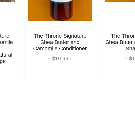
ture
The Throne Signature
The Thron
omile
Shea Butter and
Shea Buter
Camomile Conditioner
Sh
atural
$19.99
$1
age