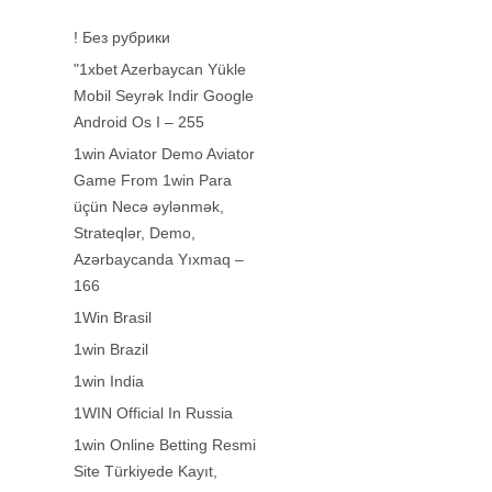
! Без рубрики
"1xbet Azerbaycan Yükle
Mobil Seyrək Indir Google
Android Os I – 255
1win Aviator Demo Aviator
Game From 1win Para
üçün Necə əylənmək,
Strateqlər, Demo,
Azərbaycanda Yıxmaq –
166
1Win Brasil
1win Brazil
1win India
1WIN Official In Russia
1win Online Betting Resmi
Site Türkiyede Kayıt,