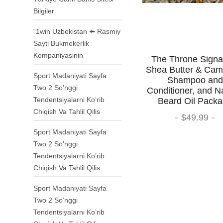
Bilgiler
“1win Uzbekistan ⬅️ Rasmiy
Sayti Bukmekerlik
Kompaniyasinin
The Throne Signa
Shea Butter & Cam
Sport Madaniyati Sayfa
Shampoo and
Two 2 So’nggi
Conditioner, and N
Tendentsiyalarni Ko’rib
Beard Oil Pack
Chiqish Va Tahlil Qilis
$49.99
Sport Madaniyati Sayfa
Two 2 So’nggi
Tendentsiyalarni Ko’rib
Chiqish Va Tahlil Qilis
Sport Madaniyati Sayfa
Two 2 So’nggi
Tendentsiyalarni Ko’rib