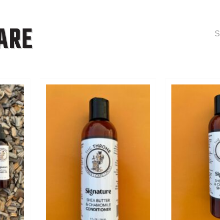
ARE
S