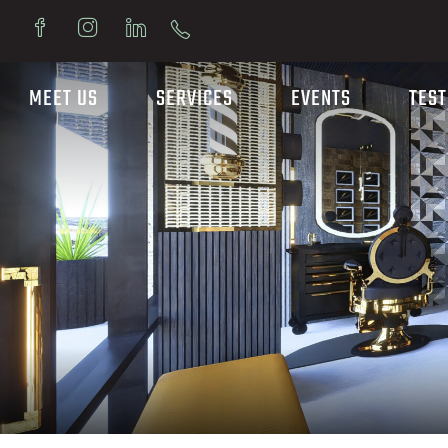
MEET US
SERVICES
EVENTS
TEST