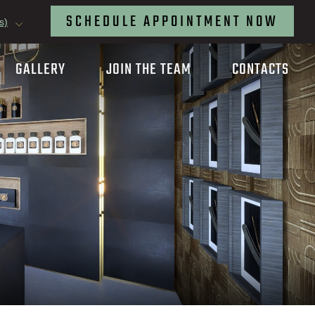
SCHEDULE APPOINTMENT NOW
s)
GALLERY
JOIN THE TEAM
CONTACTS