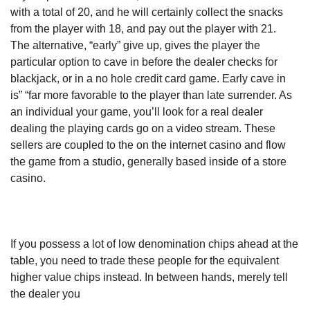
with a total of 20, and he will certainly collect the snacks
from the player with 18, and pay out the player with 21.
The alternative, “early” give up, gives the player the
particular option to cave in before the dealer checks for
blackjack, or in a no hole credit card game. Early cave in
is” “far more favorable to the player than late surrender. As
an individual your game, you’ll look for a real dealer
dealing the playing cards go on a video stream. These
sellers are coupled to the on the internet casino and flow
the game from a studio, generally based inside of a store
casino.
ADDITIONAL RULES
If you possess a lot of low denomination chips ahead at the
table, you need to trade these people for the equivalent
higher value chips instead. In between hands, merely tell
the dealer you