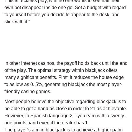
This is reckless play, with no one wants to see half their
own pot disappear inside one go. Set a budget with regard
to yourself before you decide to appear to the desk, and
stick with it.”
HOW TO TRY OUT BLACKJACK – THE
BASICS
In other internet casinos, the payoff holds back until the end
of the play. The optimal strategy within blackjack offers
many significant benefits. First, it reduces the house edge
to as low as 0. 5%, generating blackjack the most player-
friendly casino games.
Most people believe the objective regarding blackjack is to
be able to get a hand as close in order to 21 as achievable.
However, in Spanish language 21, you earn with a twenty-
one points hand even if the dealer has 1.
The player’s aim in blackjack is to achieve a higher palm