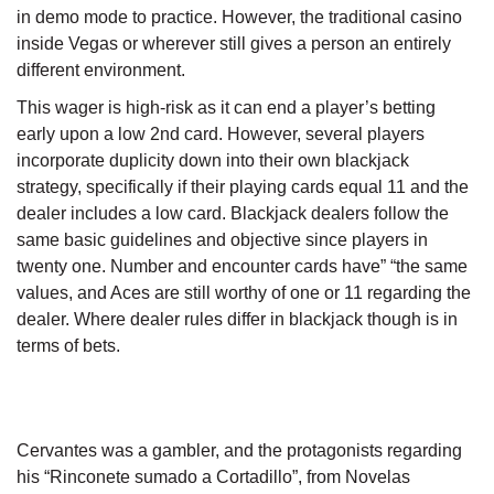
in demo mode to practice. However, the traditional casino
inside Vegas or wherever still gives a person an entirely
different environment.
This wager is high-risk as it can end a player’s betting
early upon a low 2nd card. However, several players
incorporate duplicity down into their own blackjack
strategy, specifically if their playing cards equal 11 and the
dealer includes a low card. Blackjack dealers follow the
same basic guidelines and objective since players in
twenty one. Number and encounter cards have” “the same
values, and Aces are still worthy of one or 11 regarding the
dealer. Where dealer rules differ in blackjack though is in
terms of bets.
RULES OF PLAY FROM CASINOS
Cervantes was a gambler, and the protagonists regarding
his “Rinconete sumado a Cortadillo”, from Novelas