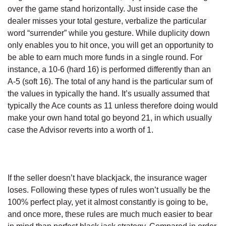
over the game stand horizontally. Just inside case the
dealer misses your total gesture, verbalize the particular
word “surrender” while you gesture. While duplicity down
only enables you to hit once, you will get an opportunity to
be able to earn much more funds in a single round. For
instance, a 10-6 (hard 16) is performed differently than an
A-5 (soft 16). The total of any hand is the particular sum of
the values in typically the hand. It’s usually assumed that
typically the Ace counts as 11 unless therefore doing would
make your own hand total go beyond 21, in which usually
case the Advisor reverts into a worth of 1.
PERFECT BACCARAT STRATEGY
If the seller doesn’t have blackjack, the insurance wager
loses. Following these types of rules won’t usually be the
100% perfect play, yet it almost constantly is going to be,
and once more, these rules are much much easier to bear