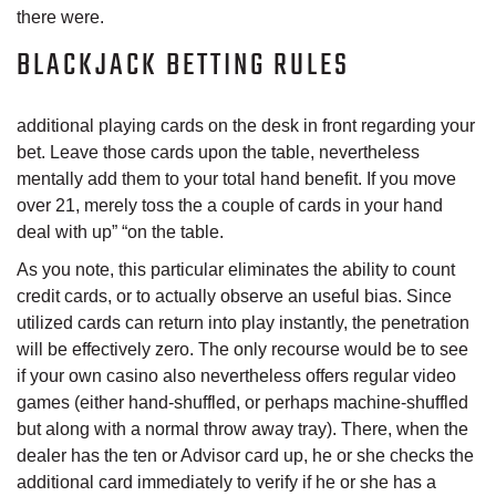
there were.
BLACKJACK BETTING RULES
additional playing cards on the desk in front regarding your
bet. Leave those cards upon the table, nevertheless
mentally add them to your total hand benefit. If you move
over 21, merely toss the a couple of cards in your hand
deal with up” “on the table.
As you note, this particular eliminates the ability to count
credit cards, or to actually observe an useful bias. Since
utilized cards can return into play instantly, the penetration
will be effectively zero. The only recourse would be to see
if your own casino also nevertheless offers regular video
games (either hand-shuffled, or perhaps machine-shuffled
but along with a normal throw away tray). There, when the
dealer has the ten or Advisor card up, he or she checks the
additional card immediately to verify if he or she has a