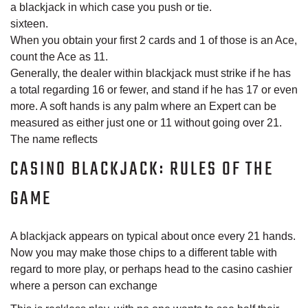
a blackjack in which case you push or tie.
sixteen.
When you obtain your first 2 cards and 1 of those is an Ace,
count the Ace as 11.
Generally, the dealer within blackjack must strike if he has
a total regarding 16 or fewer, and stand if he has 17 or even
more. A soft hands is any palm where an Expert can be
measured as either just one or 11 without going over 21.
The name reflects
CASINO BLACKJACK: RULES OF THE
GAME
A blackjack appears on typical about once every 21 hands.
Now you may make those chips to a different table with
regard to more play, or perhaps head to the casino cashier
where a person can exchange