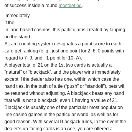
of success inside a round
mostbet bd
.
immediately.
If the
In land-based casinos, this particular is created by tapping
on the stand.
A card counting system designates a point score to each
card get ranking (e. g., just one point for 2–6, 0 points with
regard to 7–9, and −1 point for 10–A).
A player total of 21 on the 1st two cards is actually a
“natural” or “blackjack”, and the player wins immediately
except if the dealer also has one, within which case the
hand ties. In the truth of a tie (“push” or “standoff”), bets will
be returned without adjusting. A blackjack beats any hand
that will is not a blackjack, even 1 having a value of 21.
Blackjack is usually one of the particular most popular on
line casino games in the particular world, as well as for
good reason. With several Blackjack rules, in the event the
dealer’s up-facing cards is an Ace, you are offered a