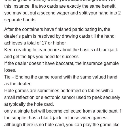
this instance. If a two cards are exactly the same benefit,
you may put out a second wager and split your hand into 2
separate hands.
After the containers have finished participating in, the
dealer’s palm is resolved by drawing cards till the hand
achieves a total of 17 or higher.
Keep reading to learn more about the basics of blackjack
and get the tips you need for success.
If the dealer doesn’t have baccarat, the insurance gamble
loses.
Tie – Ending the game round with the same valued hand
as the dealer.
Hole games are sometimes performed on tables with a
small reflection or electronic sensor used to peek securely
at typically the hole card.
only a single bet will become collected from a participant if
the supplier has a black jack. In those video games,
although there is no hole card, you can play the game like