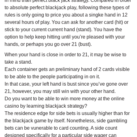
in mind than perfect black jack strategy. Compared in order
to absolute perfect blackjack play, following these types of
rules is only going to price you about a singke hand in 12
several hours of play. You can ask for another card (hit) or
stick to your current current hand (stand). You have the
option to help keep hitting until you’re pleased with your
hands, or perhaps you go over 21 (bust).
When your hand is close in order to 21, it may be wise to
take a stand.
Each container gets an preliminary hand of 2 cards visible
to be able to the people participating in on it.
In that case, your left hand is bust since you’ve gone over
21, however, you may still win with your other hand.
Do you want to be able to win more money at the online
casino by learning blackjack strategy?
The residence edge for side bets is usually higher than for
the blackjack game by itself. Nonetheless, side gambling
bets can be vunerable to card counting. A side count
designed specifically for a particular side wager can