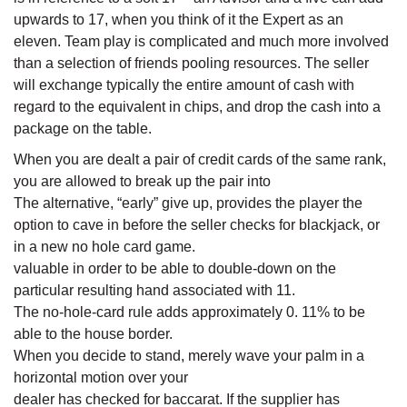
upwards to 17, when you think of it the Expert as an
eleven. Team play is complicated and much more involved
than a selection of friends pooling resources. The seller
will exchange typically the entire amount of cash with
regard to the equivalent in chips, and drop the cash into a
package on the table.
When you are dealt a pair of credit cards of the same rank,
you are allowed to break up the pair into
The alternative, “early” give up, provides the player the
option to cave in before the seller checks for blackjack, or
in a new no hole card game.
valuable in order to be able to double-down on the
particular resulting hand associated with 11.
The no-hole-card rule adds approximately 0. 11% to be
able to the house border.
When you decide to stand, merely wave your palm in a
horizontal motion over your
dealer has checked for baccarat. If the supplier has