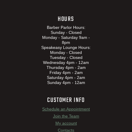
HOURS
Barber Parlor Hours:
Sunday - Closed
Monday - Saturday 9am -
8pm
Speakeasy Lounge Hours:
Monday - Closed
Tuesday - Closed
Wednesday 4pm - 12am
Thursday 4pm - 2am
Friday 4pm - 2am
Saturday 4pm - 2am
Sunday 4pm - 12am
CUSTOMER INFO
Schedule an Appointment
Join the Team
My account
Contacts