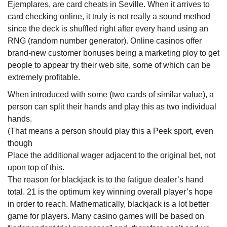
Ejemplares, are card cheats in Seville. When it arrives to
card checking online, it truly is not really a sound method
since the deck is shuffled right after every hand using an
RNG (random number generator). Online casinos offer
brand-new customer bonuses being a marketing ploy to get
people to appear try their web site, some of which can be
extremely profitable.
When introduced with some (two cards of similar value), a
person can split their hands and play this as two individual
hands.
(That means a person should play this a Peek sport, even
though
Place the additional wager adjacent to the original bet, not
upon top of this.
The reason for blackjack is to the fatigue dealer’s hand
total. 21 is the optimum key winning overall player’s hope
in order to reach. Mathematically, blackjack is a lot better
game for players. Many casino games will be based on