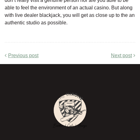
don’t really visit a genuine person nor are you able to be
able to feel the environment of an actual casino. But along
with live dealer blackjack, you will get as close up to the an
authentic studio as possible.
Previous post
Next post