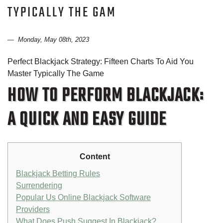
TYPICALLY THE GAM
— Monday, May 08th, 2023
Perfect Blackjack Strategy: Fifteen Charts To Aid You
Master Typically The Game
HOW TO PERFORM BLACKJACK:
A QUICK AND EASY GUIDE
Content
Blackjack Betting Rules
Surrendering
Popular Us Online Blackjack Software
Providers
What Does Push Suggest In Blackjack?