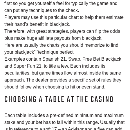
first so you get yourself a feel for typically the game and
can put any techniques to the check.
Players may use this particular chart to help them estimate
their hand’s benefit in blackjack.
Therefore, with great strategies, players can flip the odds
plus make huge affiliate payouts from blackjack.
Here are usually the charts you should memorize to find
your blackjack” “technique perfect.
Examples contain Spanish 21, Swap, Free Bet Blackjack
and Super Fun 21, to title a few. Each includes its
peculiarities, but game times flow almost inside the same
approach. The dealer provides a specific set of rules they
should follow when choosing to hit or even stand.
CHOOSING A TABLE AT THE CASINO
Each table includes a pre-defined minimum and maximum
stake and your bet has to fall within this range. Usually that
is in reference to a soft 17 – an Advisor and a five can add