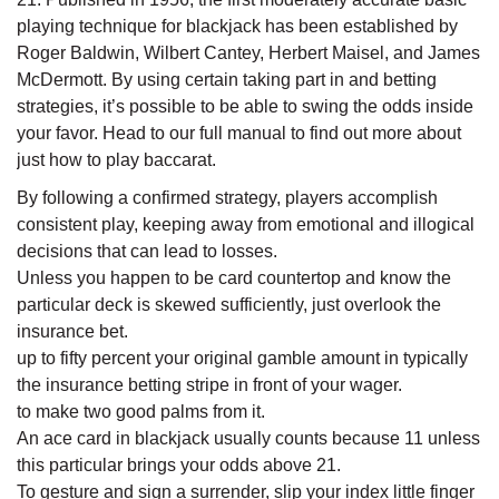
playing technique for blackjack has been established by
Roger Baldwin, Wilbert Cantey, Herbert Maisel, and James
McDermott. By using certain taking part in and betting
strategies, it’s possible to be able to swing the odds inside
your favor. Head to our full manual to find out more about
just how to play baccarat.
By following a confirmed strategy, players accomplish
consistent play, keeping away from emotional and illogical
decisions that can lead to losses.
Unless you happen to be card countertop and know the
particular deck is skewed sufficiently, just overlook the
insurance bet.
up to fifty percent your original gamble amount in typically
the insurance betting stripe in front of your wager.
to make two good palms from it.
An ace card in blackjack usually counts because 11 unless
this particular brings your odds above 21.
To gesture and sign a surrender, slip your index little finger