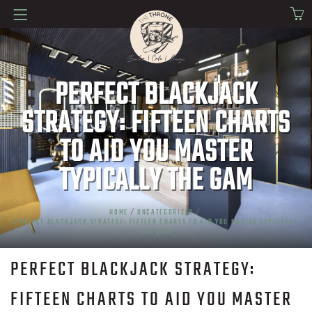
PERFECT BLACKJACK
STRATEGY: FIFTEEN CHARTS
TO AID YOU MASTER
TYPICALLY THE GAM
HOME
/
UNCATEGORIZED
/
PERFECT BLACKJACK STRATEGY: FIFTEEN CHARTS TO AID YOU MASTER TYPICALLY
THE GAM
PERFECT BLACKJACK STRATEGY:
FIFTEEN CHARTS TO AID YOU MASTER