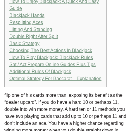
How To Enjoy Blackjack: A Quick And Easy
Guide
Blackjack Hands
Resplitting Aces
Hitting And Standing
Double Right After Split
Basic Strategy
Choosing The Best Actions In Blackjack
How To Play Blackjack: Blackjack Rules
Sat / Act Prepare Online Guides Plus Tips
Additional Rules Of Blackjack
Optimal Strategy For Baccarat – Explanation
flip one of his cards more than, exposing its benefit as the
“dealer upcard”. If you do have a hard 10 or perhaps 11,
double into win more money. A hard ten or 11 methods you
have two playing cards that add up to 10 or perhaps 11 and
don’t include an ace. You have a higher chance regarding
winning more money when you double straight down in