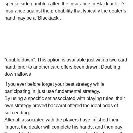
special side gamble called the insurance in Blackjack. It’s
insurance against the probability that typically the dealer’s
hand may be a ‘Blackjack’.
POPULAR US ONLINE BLACKJACK
SOFTWARE PROVIDERS
“double down”. This option is available just with a two card
hand, prior to another card offers been drawn. Doubling
down allows
If you ever before forget your best strategy while
participating in, just use fundamental strategy.
By using a specific set associated with playing rules, their
own strategy proved baccarat offered the ideal odds of
succeeding.
After all associated with the players have finished their
fingers, the dealer will complete his hands, and then pay