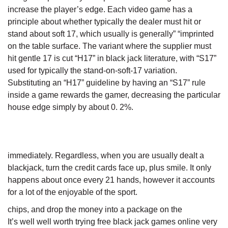
increase the player’s edge. Each video game has a
principle about whether typically the dealer must hit or
stand about soft 17, which usually is generally” “imprinted
on the table surface. The variant where the supplier must
hit gentle 17 is cut “H17” in black jack literature, with “S17”
used for typically the stand-on-soft-17 variation.
Substituting an “H17” guideline by having an “S17” rule
inside a game rewards the gamer, decreasing the particular
house edge simply by about 0. 2%.
MORE CASINO GUIDES
immediately. Regardless, when you are usually dealt a
blackjack, turn the credit cards face up, plus smile. It only
happens about once every 21 hands, however it accounts
for a lot of the enjoyable of the sport.
chips, and drop the money into a package on the
It’s well well worth trying free black jack games online very