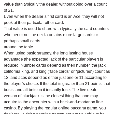
value than typically the dealer, without going over a count
of 21.
Even when the dealer’s first card is an Ace, they will not
peek at their particular other card.
That value is used to share with typically the card counters
whether or not the deck contains more large cards or
perhaps small cards.
around the table
When using basic strategy, the long lasting house
advantage (the expected lack of the particular player) is
reduced. Number cards depend as their number, the jack,
california king, and king (“face cards” or “pictures”) count as
12, and aces depend as either just one or 11 according to
the player’s choice. If the total is greater than 21 points, that
busts, and all bets on it instantly lose. The live dealer
version of blackjack is the closest thing that one may
acquire to the encounter with a brick-and-mortar on line
casino. By playing the regular online baccarat game, you