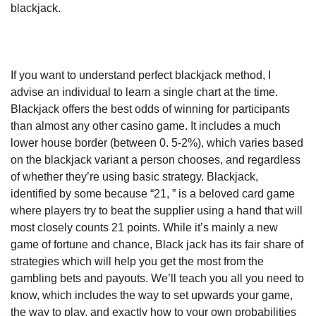
blackjack.
SURRENDERING
If you want to understand perfect blackjack method, I
advise an individual to learn a single chart at the time.
Blackjack offers the best odds of winning for participants
than almost any other casino game. It includes a much
lower house border (between 0. 5-2%), which varies based
on the blackjack variant a person chooses, and regardless
of whether they’re using basic strategy. Blackjack,
identified by some because “21, ” is a beloved card game
where players try to beat the supplier using a hand that will
most closely counts 21 points. While it’s mainly a new
game of fortune and chance, Black jack has its fair share of
strategies which will help you get the most from the
gambling bets and payouts. We’ll teach you all you need to
know, which includes the way to set upwards your game,
the way to play, and exactly how to your own probabilities