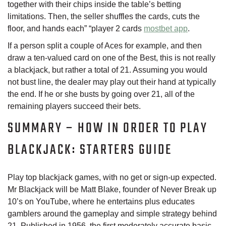
together with their chips inside the table’s betting
limitations. Then, the seller shuffles the cards, cuts the
floor, and hands each” “player 2 cards
mostbet app
.
If a person split a couple of Aces for example, and then
draw a ten-valued card on one of the Best, this is not really
a blackjack, but rather a total of 21. Assuming you would
not bust line, the dealer may play out their hand at typically
the end. If he or she busts by going over 21, all of the
remaining players succeed their bets.
SUMMARY – HOW IN ORDER TO PLAY
BLACKJACK: STARTERS GUIDE
Play top blackjack games, with no get or sign-up expected.
Mr Blackjack will be Matt Blake, founder of Never Break up
10’s on YouTube, where he entertains plus educates
gamblers around the gameplay and simple strategy behind
21. Published in 1956, the first moderately accurate basic