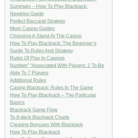
Summary – How To Play Blackjack:
Newbies Guide
Perfect Baccarat Strategy
More Casino Guides
Choosing A Stand At The Casino
How To Play Blackjack: The Beginner’s
Guide To Rules And Strategy
Rules Of Play In Casinos
Number” “Associated With Players: 2 To Be
Able To 7 Players
Additional Rules
Casino Blackjack: Rules In The Game
How To Play Blackjack – The Particular
Basics
Blackjack Game Flow
To 8-deck Blackjack Charts
Clearing Bonuses With Blackjack
How To Play Blackjack