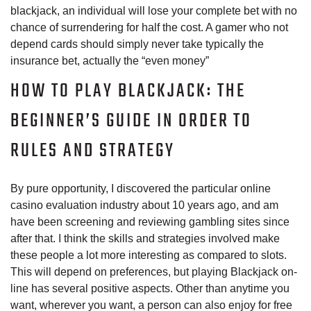
blackjack, an individual will lose your complete bet with no
chance of surrendering for half the cost. A gamer who not
depend cards should simply never take typically the
insurance bet, actually the “even money”
HOW TO PLAY BLACKJACK: THE
BEGINNER’S GUIDE IN ORDER TO
RULES AND STRATEGY
By pure opportunity, I discovered the particular online
casino evaluation industry about 10 years ago, and am
have been screening and reviewing gambling sites since
after that. I think the skills and strategies involved make
these people a lot more interesting as compared to slots.
This will depend on preferences, but playing Blackjack on-
line has several positive aspects. Other than anytime you
want, wherever you want, a person can also enjoy for free