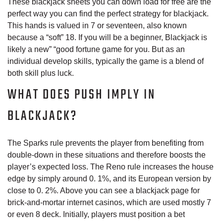
These blackjack sheets you can down load for free are the
perfect way you can find the perfect strategy for blackjack.
This hands is valued in 7 or seventeen, also known
because a “soft” 18. If you will be a beginner, Blackjack is
likely a new” “good fortune game for you. But as an
individual develop skills, typically the game is a blend of
both skill plus luck.
WHAT DOES PUSH IMPLY IN
BLACKJACK?
The Sparks rule prevents the player from benefiting from
double-down in these situations and therefore boosts the
player’s expected loss. The Reno rule increases the house
edge by simply around 0. 1%, and its European version by
close to 0. 2%. Above you can see a blackjack page for
brick-and-mortar internet casinos, which are used mostly 7
or even 8 deck. Initially, players must position a bet