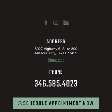
ADDRESS
8027 Highway 6, Suite 800
Missouri City, Texas 77459
Show Map
PHONE
346.585.4023
SCHEDULE APPOINTMENT NOW