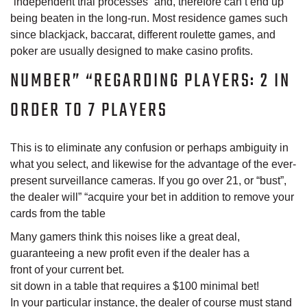
“independent trial processes” and, therefore can’t end up
being beaten in the long-run. Most residence games such
since blackjack, baccarat, different roulette games, and
poker are usually designed to make casino profits.
NUMBER” “REGARDING PLAYERS: 2 IN
ORDER TO 7 PLAYERS
This is to eliminate any confusion or perhaps ambiguity in
what you select, and likewise for the advantage of the ever-
present surveillance cameras. If you go over 21, or “bust”,
the dealer will” “acquire your bet in addition to remove your
cards from the table
Many gamers think this noises like a great deal,
guaranteeing a new profit even if the dealer has a
front of your current bet.
sit down in a table that requires a $100 minimal bet!
In your particular instance, the dealer of course must stand