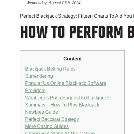
— Wednesday, August 07th, 2024
Perfect Blackjack Strategy: Fifteen Charts To Aid Yo
HOW TO PERFORM B
Content
Blackjack Betting Rules
Surrendering
Popular Us Online Blackjack Software
Providers
What Does Push Suggest In Blackjack?
Summary – How To Play Blackjack:
Newbies Guide
Perfect Baccarat Strategy
More Casino Guides
Choosing A Stand At The Casino