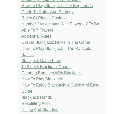
How To Play Blackjack: The Beginner’s
Guide To Rules And Strategy
Rules Of Play In Casinos
Number” “Associated With Players: 2 To Be
Able To 7 Players
Additional Rules
Casino Blackjack: Rules In The Game
How To Play Blackjack – The Particular
Basics
Blackjack Game Flow
To 8-deck Blackjack Charts
Clearing Bonuses With Blackjack
How To Play Blackjack
How To Enjoy Blackjack: A Quick And Easy
Guide
Blackjack Hands
Resplitting Aces
Hitting And Standing