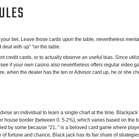
ULES
g your bet. Leave those cards upon the table, nevertheless mental
 deal with up” “on the table.
unt credit cards, or to actually observe an useful bias. Since utili
o see if your own casino also nevertheless offers regular video 
e, when the dealer has the ten or Advisor card up, he or she chec
vise an individual to learn a single chart at the time. Blackjack 
er house border (between 0. 5-2%), which varies based on the b
ified by some because “21, ” is a beloved card game where players
 of fortune and chance, Black jack has its fair share of strategi