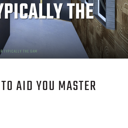
YPICALLY THE
ER TYPICALLY THE GAM
 TO AID YOU MASTER