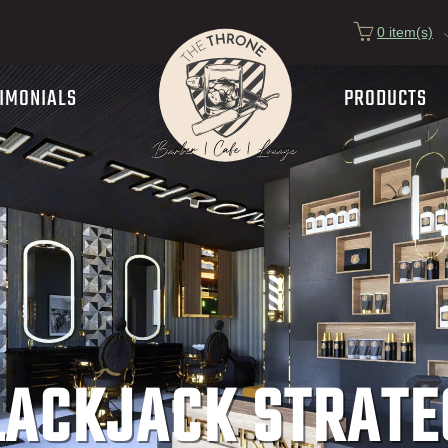
0 item(s)
IMONIALS
PRODUCTS
LACKJACK STRATEG