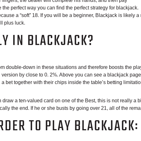
ir fingers, the dealer will complete his hands, and then pay
the perfect way you can find the perfect strategy for blackjack.
use a “soft” 18. If you will be a beginner, Blackjack is likely 
ll plus luck.
Y IN BLACKJACK?
rom double-down in these situations and therefore boosts the pl
version by close to 0. 2%. Above you can see a blackjack page f
a bet together with their chips inside the table’s betting limitatio
n draw a ten-valued card on one of the Best, this is not really a 
ically the end. If he or she busts by going over 21, all of the rem
DER TO PLAY BLACKJACK: