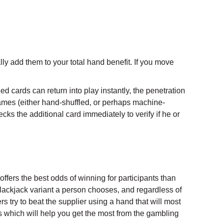
ly add them to your total hand benefit. If you move
zed cards can return into play instantly, the penetration
games (either hand-shuffled, or perhaps machine-
ks the additional card immediately to verify if he or
offers the best odds of winning for participants than
lackjack variant a person chooses, and regardless of
 try to beat the supplier using a hand that will most
es which will help you get the most from the gambling