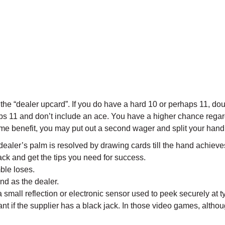
as the “dealer upcard”. If you do have a hard 10 or perhaps 11, 
aps 11 and don’t include an ace. You have a higher chance reg
same benefit, you may put out a second wager and split your hand
 dealer’s palm is resolved by drawing cards till the hand achieves
ack and get the tips you need for success.
ble loses.
d as the dealer.
all reflection or electronic sensor used to peek securely at ty
ant if the supplier has a black jack. In those video games, altho