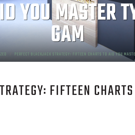
ID YOU MASTER T
GAM
IZED
PERFECT BLACKJACK STRATEGY: FIFTEEN CHARTS TO AID YOU MAST
/
TRATEGY: FIFTEEN CHARTS