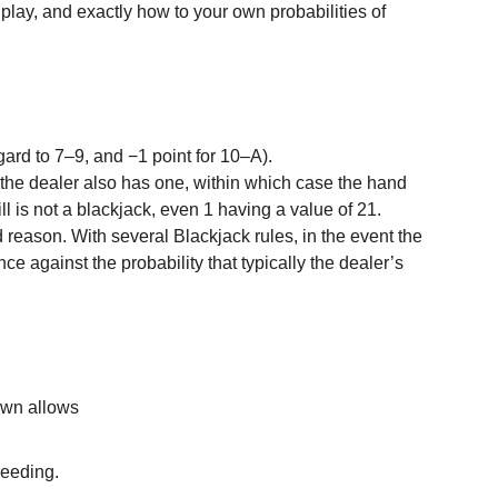
lay, and exactly how to your own probabilities of
gard to 7–9, and −1 point for 10–A).
if the dealer also has one, within which case the hand
will is not a blackjack, even 1 having a value of 21.
d reason. With several Blackjack rules, in the event the
ce against the probability that typically the dealer’s
down allows
ceeding.