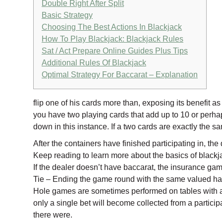
Double Right After Split
Basic Strategy
Choosing The Best Actions In Blackjack
How To Play Blackjack: Blackjack Rules
Sat / Act Prepare Online Guides Plus Tips
Additional Rules Of Blackjack
Optimal Strategy For Baccarat – Explanation
flip one of his cards more than, exposing its benefit 
you have two playing cards that add up to 10 or perh
down in this instance. If a two cards are exactly the 
After the containers have finished participating in, the
Keep reading to learn more about the basics of blackj
If the dealer doesn’t have baccarat, the insurance gam
Tie – Ending the game round with the same valued han
Hole games are sometimes performed on tables with a sm
only a single bet will become collected from a particip
there were.