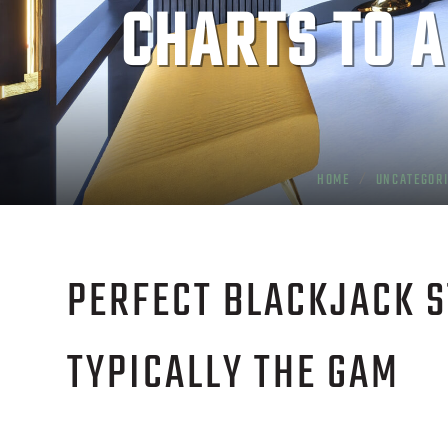
CHARTS TO A
HOME
UNCATEGOR
/
PERFECT BLACKJACK S
TYPICALLY THE GAM