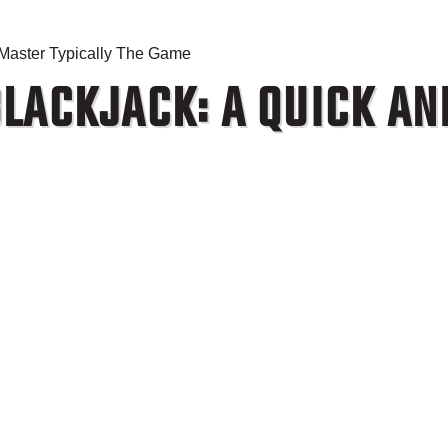
u Master Typically The Game
LACKJACK: A QUICK AN