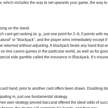
w, which includes the way to set upwards your game, the way to p
pping on the stand.
 card get ranking (e. g., just one point for 2–6, 0 points with re
 “natural” or “blackjack”, and the player wins immediately except 
will be returned without adjusting. A blackjack beats any hand that 
 on line casino games in the particular world, as well as for goo
pecial side gamble called the insurance in Blackjack. It’s insuran
ACK SOFTWARE PROVIDERS
o card hand, prior to another card offers been drawn. Doubling 
cipating in, just use fundamental strategy.
 their own strategy proved baccarat offered the ideal odds of suc