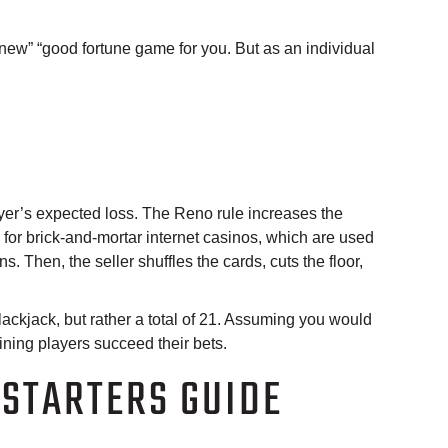
a new” “good fortune game for you. But as an individual
ayer’s expected loss. The Reno rule increases the
or brick-and-mortar internet casinos, which are used
ns. Then, the seller shuffles the cards, cuts the floor,
blackjack, but rather a total of 21. Assuming you would
aining players succeed their bets.
 STARTERS GUIDE