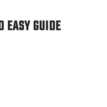
D EASY GUIDE