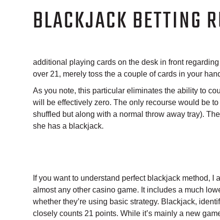
BLACKJACK BETTING R
additional playing cards on the desk in front regardin
over 21, merely toss the a couple of cards in your hand
As you note, this particular eliminates the ability to co
will be effectively zero. The only recourse would be t
shuffled but along with a normal throw away tray). Ther
she has a blackjack.
SURRENDERING
If you want to understand perfect blackjack method, I ad
almost any other casino game. It includes a much low
whether they’re using basic strategy. Blackjack, ident
closely counts 21 points. While it’s mainly a new game