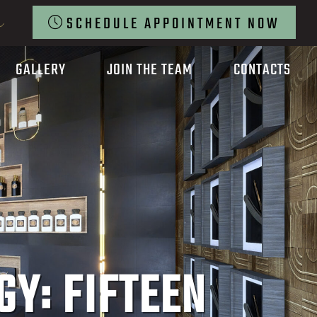
SCHEDULE APPOINTMENT NOW
GALLERY
JOIN THE TEAM
CONTACTS
Y: FIFTEEN