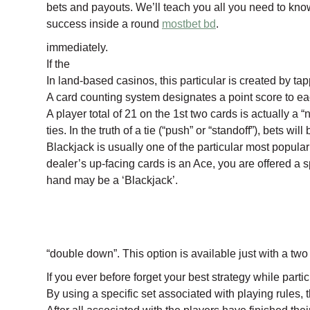
bets and payouts. We’ll teach you all you need to kno
success inside a round
mostbet bd
.
immediately.
If the
In land-based casinos, this particular is created by ta
A card counting system designates a point score to each
A player total of 21 on the 1st two cards is actually a
ties. In the truth of a tie (“push” or “standoff”), bets 
Blackjack is usually one of the particular most popular
dealer’s up-facing cards is an Ace, you are offered a s
hand may be a ‘Blackjack’.
POPULAR US ONLINE BLACKJ
“double down”. This option is available just with a tw
If you ever before forget your best strategy while parti
By using a specific set associated with playing rules,