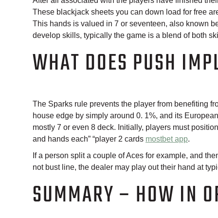
After all associated with the players have finished the
These blackjack sheets you can down load for free are 
This hands is valued in 7 or seventeen, also known beca
develop skills, typically the game is a blend of both ski
WHAT DOES PUSH IMPL
The Sparks rule prevents the player from benefiting f
house edge by simply around 0. 1%, and its European 
mostly 7 or even 8 deck. Initially, players must position 
and hands each” “player 2 cards
mostbet app
.
If a person split a couple of Aces for example, and the
not bust line, the dealer may play out their hand at typ
SUMMARY – HOW IN OR