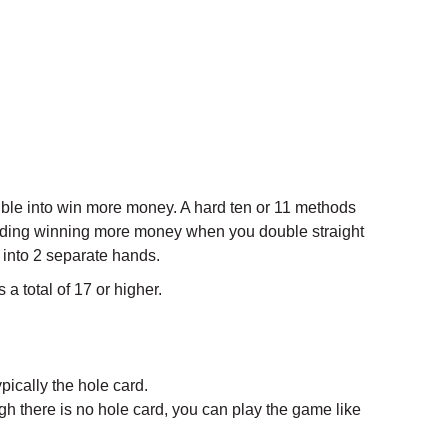
double into win more money. A hard ten or 11 methods
arding winning more money when you double straight
 into 2 separate hands.
 a total of 17 or higher.
pically the hole card.
ugh there is no hole card, you can play the game like