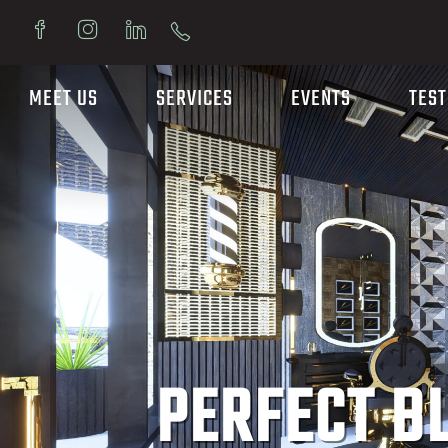
MEET US
SERVICES
EVENTS
TEST
PERFECT B