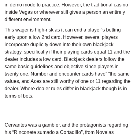
in demo mode to practice. However, the traditional casino
inside Vegas or wherever still gives a person an entirely
different environment.
This wager is high-risk as it can end a player’s betting
early upon a low 2nd card. However, several players
incorporate duplicity down into their own blackjack
strategy, specifically if their playing cards equal 11 and the
dealer includes a low card. Blackjack dealers follow the
same basic guidelines and objective since players in
twenty one. Number and encounter cards have” “the same
values, and Aces are still worthy of one or 11 regarding the
dealer. Where dealer rules differ in blackjack though is in
terms of bets.
RULES OF PLAY FROM CASINOS
Cervantes was a gambler, and the protagonists regarding
his “Rinconete sumado a Cortadillo”, from Novelas