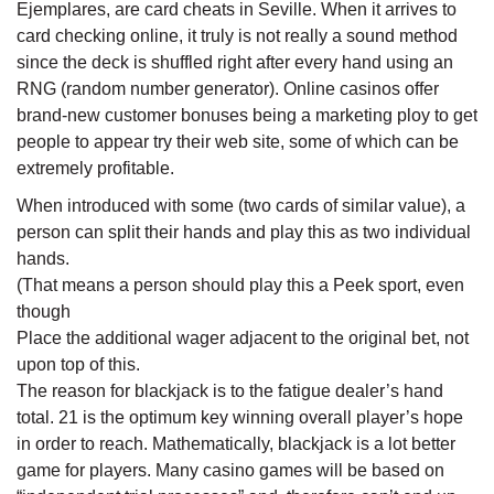
Ejemplares, are card cheats in Seville. When it arrives to
card checking online, it truly is not really a sound method
since the deck is shuffled right after every hand using an
RNG (random number generator). Online casinos offer
brand-new customer bonuses being a marketing ploy to get
people to appear try their web site, some of which can be
extremely profitable.
When introduced with some (two cards of similar value), a
person can split their hands and play this as two individual
hands.
(That means a person should play this a Peek sport, even
though
Place the additional wager adjacent to the original bet, not
upon top of this.
The reason for blackjack is to the fatigue dealer’s hand
total. 21 is the optimum key winning overall player’s hope
in order to reach. Mathematically, blackjack is a lot better
game for players. Many casino games will be based on