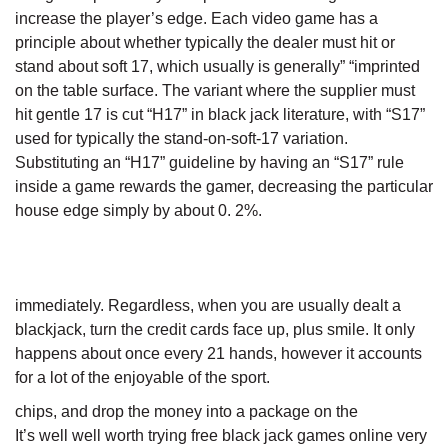
increase the player’s edge. Each video game has a
principle about whether typically the dealer must hit or
stand about soft 17, which usually is generally” “imprinted
on the table surface. The variant where the supplier must
hit gentle 17 is cut “H17” in black jack literature, with “S17”
used for typically the stand-on-soft-17 variation.
Substituting an “H17” guideline by having an “S17” rule
inside a game rewards the gamer, decreasing the particular
house edge simply by about 0. 2%.
MORE CASINO GUIDES
immediately. Regardless, when you are usually dealt a
blackjack, turn the credit cards face up, plus smile. It only
happens about once every 21 hands, however it accounts
for a lot of the enjoyable of the sport.
chips, and drop the money into a package on the
It’s well well worth trying free black jack games online very