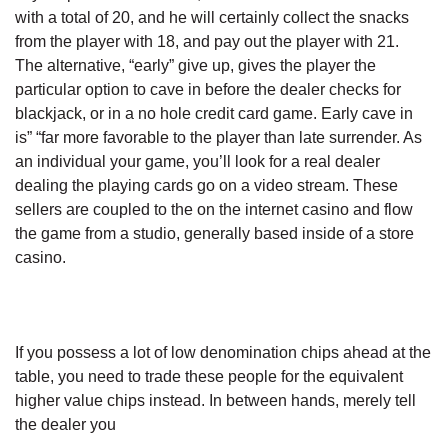
with a total of 20, and he will certainly collect the snacks
from the player with 18, and pay out the player with 21.
The alternative, “early” give up, gives the player the
particular option to cave in before the dealer checks for
blackjack, or in a no hole credit card game. Early cave in
is” “far more favorable to the player than late surrender. As
an individual your game, you’ll look for a real dealer
dealing the playing cards go on a video stream. These
sellers are coupled to the on the internet casino and flow
the game from a studio, generally based inside of a store
casino.
ADDITIONAL RULES
If you possess a lot of low denomination chips ahead at the
table, you need to trade these people for the equivalent
higher value chips instead. In between hands, merely tell
the dealer you