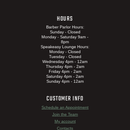
HOURS
Barber Parlor Hours:
Sunday - Closed
Monday - Saturday 9am -
8pm
Speakeasy Lounge Hours:
Monday - Closed
Tuesday - Closed
Wednesday 4pm - 12am
Thursday 4pm - 2am
Friday 4pm - 2am
Saturday 4pm - 2am
Sunday 4pm - 12am
CUSTOMER INFO
Schedule an Appointment
Join the Team
My account
Contacts