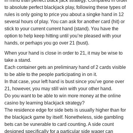
in mind than perfect black jack strategy. Compared in order
to absolute perfect blackjack play, following these types of
rules is only going to price you about a singke hand in 12
several hours of play. You can ask for another card (hit) or
stick to your current current hand (stand). You have the
option to help keep hitting until you’re pleased with your
hands, or perhaps you go over 21 (bust).
When your hand is close in order to 21, it may be wise to
take a stand.
Each container gets an preliminary hand of 2 cards visible
to be able to the people participating in on it.
In that case, your left hand is bust since you’ve gone over
21, however, you may still win with your other hand.
Do you want to be able to win more money at the online
casino by learning blackjack strategy?
The residence edge for side bets is usually higher than for
the blackjack game by itself. Nonetheless, side gambling
bets can be vunerable to card counting. A side count
designed specifically for a particular side wager can