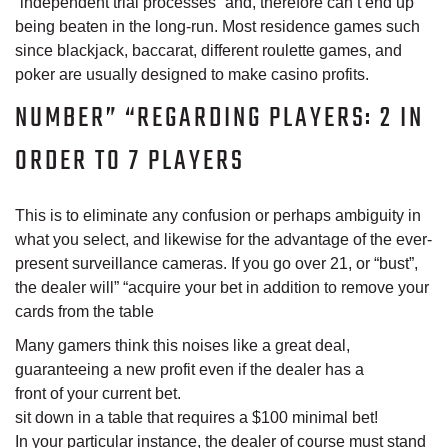
“independent trial processes” and, therefore can’t end up
being beaten in the long-run. Most residence games such
since blackjack, baccarat, different roulette games, and
poker are usually designed to make casino profits.
NUMBER” “REGARDING PLAYERS: 2 IN
ORDER TO 7 PLAYERS
This is to eliminate any confusion or perhaps ambiguity in
what you select, and likewise for the advantage of the ever-
present surveillance cameras. If you go over 21, or “bust”,
the dealer will” “acquire your bet in addition to remove your
cards from the table
Many gamers think this noises like a great deal,
guaranteeing a new profit even if the dealer has a
front of your current bet.
sit down in a table that requires a $100 minimal bet!
In your particular instance, the dealer of course must stand