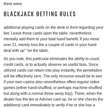
there were.
BLACKJACK BETTING RULES
additional playing cards on the desk in front regarding your
bet. Leave those cards upon the table, nevertheless
mentally add them to your total hand benefit. If you move
over 21, merely toss the a couple of cards in your hand
deal with up” “on the table.
As you note, this particular eliminates the ability to count
credit cards, or to actually observe an useful bias. Since
utilized cards can return into play instantly, the penetration
will be effectively zero. The only recourse would be to see
if your own casino also nevertheless offers regular video
games (either hand-shuffled, or perhaps machine-shuffled
but along with a normal throw away tray). There, when the
dealer has the ten or Advisor card up, he or she checks the
additional card immediately to verify if he or she has a