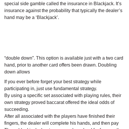
special side gamble called the insurance in Blackjack. It’s
insurance against the probability that typically the dealer’s
hand may be a ‘Blackjack’.
POPULAR US ONLINE BLACKJACK
SOFTWARE PROVIDERS
“double down”. This option is available just with a two card
hand, prior to another card offers been drawn. Doubling
down allows
If you ever before forget your best strategy while
participating in, just use fundamental strategy.
By using a specific set associated with playing rules, their
own strategy proved baccarat offered the ideal odds of
succeeding.
After all associated with the players have finished their
fingers, the dealer will complete his hands, and then pay