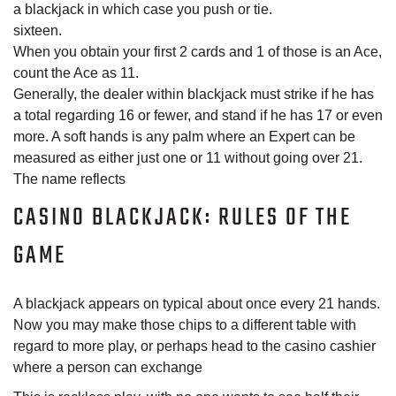
a blackjack in which case you push or tie.
sixteen.
When you obtain your first 2 cards and 1 of those is an Ace,
count the Ace as 11.
Generally, the dealer within blackjack must strike if he has
a total regarding 16 or fewer, and stand if he has 17 or even
more. A soft hands is any palm where an Expert can be
measured as either just one or 11 without going over 21.
The name reflects
CASINO BLACKJACK: RULES OF THE
GAME
A blackjack appears on typical about once every 21 hands.
Now you may make those chips to a different table with
regard to more play, or perhaps head to the casino cashier
where a person can exchange