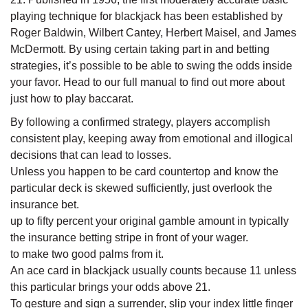
playing technique for blackjack has been established by
Roger Baldwin, Wilbert Cantey, Herbert Maisel, and James
McDermott. By using certain taking part in and betting
strategies, it’s possible to be able to swing the odds inside
your favor. Head to our full manual to find out more about
just how to play baccarat.
By following a confirmed strategy, players accomplish
consistent play, keeping away from emotional and illogical
decisions that can lead to losses.
Unless you happen to be card countertop and know the
particular deck is skewed sufficiently, just overlook the
insurance bet.
up to fifty percent your original gamble amount in typically
the insurance betting stripe in front of your wager.
to make two good palms from it.
An ace card in blackjack usually counts because 11 unless
this particular brings your odds above 21.
To gesture and sign a surrender, slip your index little finger