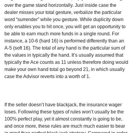
over the game stand horizontally. Just inside case the
dealer misses your total gesture, verbalize the particular
word “surrender” while you gesture. While duplicity down
only enables you to hit once, you will get an opportunity to
be able to earn much more funds in a single round. For
instance, a 10-6 (hard 16) is performed differently than an
A-5 (soft 16). The total of any hand is the particular sum of
the values in typically the hand. It’s usually assumed that
typically the Ace counts as 11 unless therefore doing would
make your own hand total go beyond 21, in which usually
case the Advisor reverts into a worth of 1.
PERFECT BACCARAT STRATEGY
If the seller doesn’t have blackjack, the insurance wager
loses. Following these types of rules won’t usually be the
100% perfect play, yet it almost constantly is going to be,
and once more, these rules are much much easier to bear