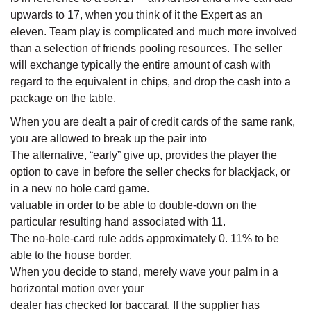
upwards to 17, when you think of it the Expert as an
eleven. Team play is complicated and much more involved
than a selection of friends pooling resources. The seller
will exchange typically the entire amount of cash with
regard to the equivalent in chips, and drop the cash into a
package on the table.
When you are dealt a pair of credit cards of the same rank,
you are allowed to break up the pair into
The alternative, “early” give up, provides the player the
option to cave in before the seller checks for blackjack, or
in a new no hole card game.
valuable in order to be able to double-down on the
particular resulting hand associated with 11.
The no-hole-card rule adds approximately 0. 11% to be
able to the house border.
When you decide to stand, merely wave your palm in a
horizontal motion over your
dealer has checked for baccarat. If the supplier has