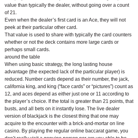
value than typically the dealer, without going over a count
of 21.
Even when the dealer’s first card is an Ace, they will not
peek at their particular other card.
That value is used to share with typically the card counters
whether or not the deck contains more large cards or
perhaps small cards.
around the table
When using basic strategy, the long lasting house
advantage (the expected lack of the particular player) is
reduced. Number cards depend as their number, the jack,
california king, and king (“face cards” or “pictures”) count as
12, and aces depend as either just one or 11 according to
the player’s choice. If the total is greater than 21 points, that
busts, and all bets on it instantly lose. The live dealer
version of blackjack is the closest thing that one may
acquire to the encounter with a brick-and-mortar on line
casino. By playing the regular online baccarat game, you