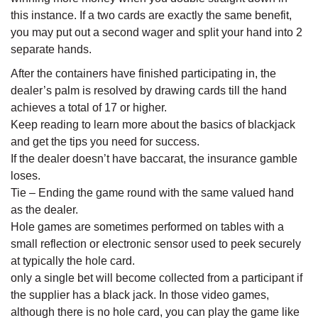
this instance. If a two cards are exactly the same benefit,
you may put out a second wager and split your hand into 2
separate hands.
After the containers have finished participating in, the
dealer’s palm is resolved by drawing cards till the hand
achieves a total of 17 or higher.
Keep reading to learn more about the basics of blackjack
and get the tips you need for success.
If the dealer doesn’t have baccarat, the insurance gamble
loses.
Tie – Ending the game round with the same valued hand
as the dealer.
Hole games are sometimes performed on tables with a
small reflection or electronic sensor used to peek securely
at typically the hole card.
only a single bet will become collected from a participant if
the supplier has a black jack. In those video games,
although there is no hole card, you can play the game like