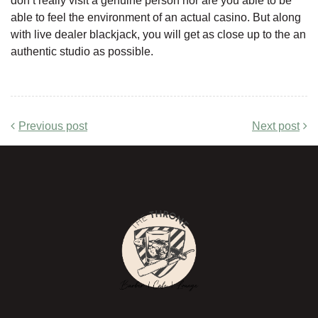
don’t really visit a genuine person nor are you able to be
able to feel the environment of an actual casino. But along
with live dealer blackjack, you will get as close up to the an
authentic studio as possible.
Previous post
Next post