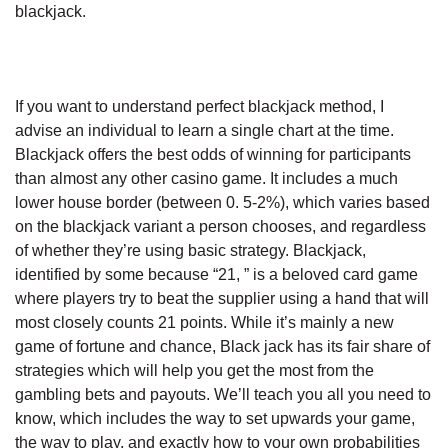
blackjack.
SURRENDERING
If you want to understand perfect blackjack method, I
advise an individual to learn a single chart at the time.
Blackjack offers the best odds of winning for participants
than almost any other casino game. It includes a much
lower house border (between 0. 5-2%), which varies based
on the blackjack variant a person chooses, and regardless
of whether they’re using basic strategy. Blackjack,
identified by some because “21, ” is a beloved card game
where players try to beat the supplier using a hand that will
most closely counts 21 points. While it’s mainly a new
game of fortune and chance, Black jack has its fair share of
strategies which will help you get the most from the
gambling bets and payouts. We’ll teach you all you need to
know, which includes the way to set upwards your game,
the way to play, and exactly how to your own probabilities