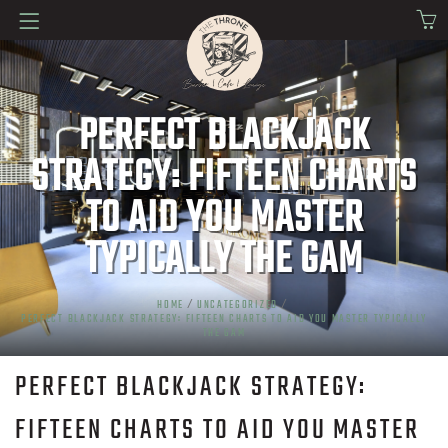
PERFECT BLACKJACK
STRATEGY: FIFTEEN CHARTS
TO AID YOU MASTER
TYPICALLY THE GAM
HOME
/
UNCATEGORIZED
/
PERFECT BLACKJACK STRATEGY: FIFTEEN CHARTS TO AID YOU MASTER TYPICALLY
THE GAM
PERFECT BLACKJACK STRATEGY:
FIFTEEN CHARTS TO AID YOU MASTER