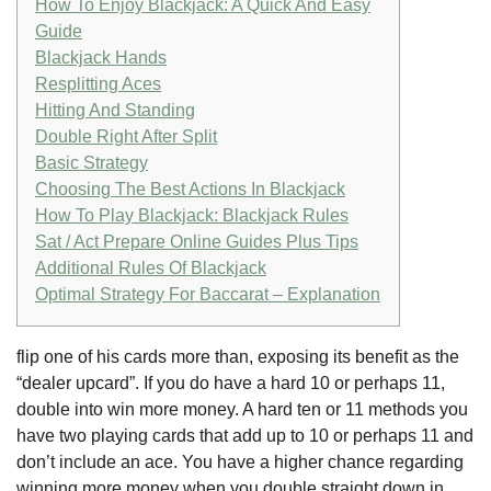
How To Enjoy Blackjack: A Quick And Easy
Guide
Blackjack Hands
Resplitting Aces
Hitting And Standing
Double Right After Split
Basic Strategy
Choosing The Best Actions In Blackjack
How To Play Blackjack: Blackjack Rules
Sat / Act Prepare Online Guides Plus Tips
Additional Rules Of Blackjack
Optimal Strategy For Baccarat – Explanation
flip one of his cards more than, exposing its benefit as the
“dealer upcard”. If you do have a hard 10 or perhaps 11,
double into win more money. A hard ten or 11 methods you
have two playing cards that add up to 10 or perhaps 11 and
don’t include an ace. You have a higher chance regarding
winning more money when you double straight down in