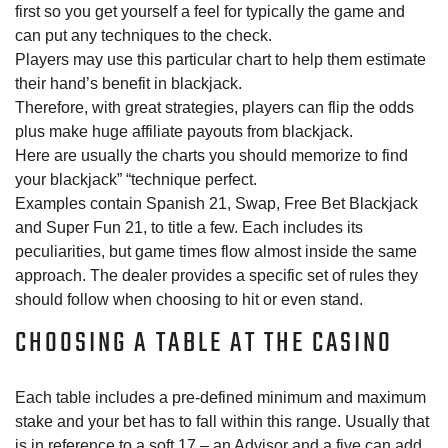
first so you get yourself a feel for typically the game and
can put any techniques to the check.
Players may use this particular chart to help them estimate
their hand’s benefit in blackjack.
Therefore, with great strategies, players can flip the odds
plus make huge affiliate payouts from blackjack.
Here are usually the charts you should memorize to find
your blackjack” “technique perfect.
Examples contain Spanish 21, Swap, Free Bet Blackjack
and Super Fun 21, to title a few. Each includes its
peculiarities, but game times flow almost inside the same
approach. The dealer provides a specific set of rules they
should follow when choosing to hit or even stand.
CHOOSING A TABLE AT THE CASINO
Each table includes a pre-defined minimum and maximum
stake and your bet has to fall within this range. Usually that
is in reference to a soft 17 – an Advisor and a five can add