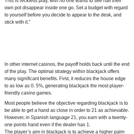
This is reckless play, with no one wants to see half their
own pot disappear inside one go. Set a budget with regard
to yourself before you decide to appear to the desk, and
stick with it.”
HOW TO TRY OUT BLACKJACK – THE
BASICS
In other internet casinos, the payoff holds back until the end
of the play. The optimal strategy within blackjack offers
many significant benefits. First, it reduces the house edge
to as low as 0. 5%, generating blackjack the most player-
friendly casino games.
Most people believe the objective regarding blackjack is to
be able to get a hand as close in order to 21 as achievable.
However, in Spanish language 21, you earn with a twenty-
one points hand even if the dealer has 1.
The player’s aim in blackjack is to achieve a higher palm