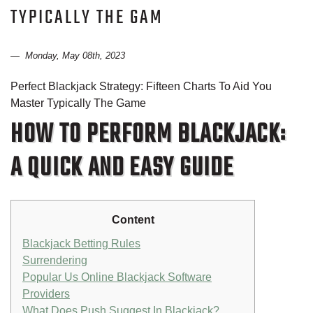
TYPICALLY THE GAM
— Monday, May 08th, 2023
Perfect Blackjack Strategy: Fifteen Charts To Aid You
Master Typically The Game
HOW TO PERFORM BLACKJACK:
A QUICK AND EASY GUIDE
Content
Blackjack Betting Rules
Surrendering
Popular Us Online Blackjack Software
Providers
What Does Push Suggest In Blackjack?