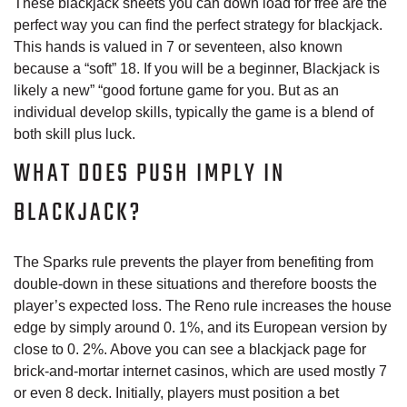
These blackjack sheets you can down load for free are the
perfect way you can find the perfect strategy for blackjack.
This hands is valued in 7 or seventeen, also known
because a “soft” 18. If you will be a beginner, Blackjack is
likely a new” “good fortune game for you. But as an
individual develop skills, typically the game is a blend of
both skill plus luck.
WHAT DOES PUSH IMPLY IN
BLACKJACK?
The Sparks rule prevents the player from benefiting from
double-down in these situations and therefore boosts the
player’s expected loss. The Reno rule increases the house
edge by simply around 0. 1%, and its European version by
close to 0. 2%. Above you can see a blackjack page for
brick-and-mortar internet casinos, which are used mostly 7
or even 8 deck. Initially, players must position a bet