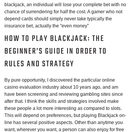
blackjack, an individual will lose your complete bet with no
chance of surrendering for half the cost. A gamer who not
depend cards should simply never take typically the
insurance bet, actually the “even money”
HOW TO PLAY BLACKJACK: THE
BEGINNER’S GUIDE IN ORDER TO
RULES AND STRATEGY
By pure opportunity, I discovered the particular online
casino evaluation industry about 10 years ago, and am
have been screening and reviewing gambling sites since
after that. I think the skills and strategies involved make
these people a lot more interesting as compared to slots.
This will depend on preferences, but playing Blackjack on-
line has several positive aspects. Other than anytime you
want, wherever you want, a person can also enjoy for free