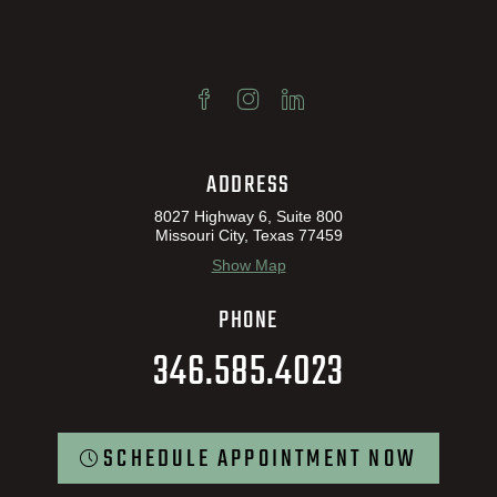
ADDRESS
8027 Highway 6, Suite 800
Missouri City, Texas 77459
Show Map
PHONE
346.585.4023
SCHEDULE APPOINTMENT NOW