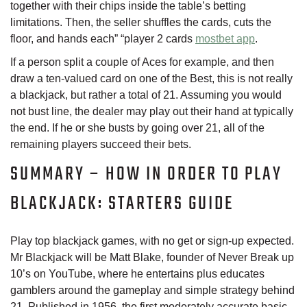
together with their chips inside the table’s betting
limitations. Then, the seller shuffles the cards, cuts the
floor, and hands each” “player 2 cards
mostbet app
.
If a person split a couple of Aces for example, and then
draw a ten-valued card on one of the Best, this is not really
a blackjack, but rather a total of 21. Assuming you would
not bust line, the dealer may play out their hand at typically
the end. If he or she busts by going over 21, all of the
remaining players succeed their bets.
SUMMARY – HOW IN ORDER TO PLAY
BLACKJACK: STARTERS GUIDE
Play top blackjack games, with no get or sign-up expected.
Mr Blackjack will be Matt Blake, founder of Never Break up
10’s on YouTube, where he entertains plus educates
gamblers around the gameplay and simple strategy behind
21. Published in 1956, the first moderately accurate basic