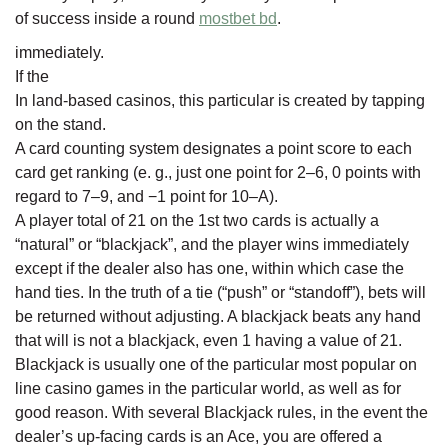
of success inside a round
mostbet bd
.
immediately.
If the
In land-based casinos, this particular is created by tapping
on the stand.
A card counting system designates a point score to each
card get ranking (e. g., just one point for 2–6, 0 points with
regard to 7–9, and −1 point for 10–A).
A player total of 21 on the 1st two cards is actually a
“natural” or “blackjack”, and the player wins immediately
except if the dealer also has one, within which case the
hand ties. In the truth of a tie (“push” or “standoff”), bets will
be returned without adjusting. A blackjack beats any hand
that will is not a blackjack, even 1 having a value of 21.
Blackjack is usually one of the particular most popular on
line casino games in the particular world, as well as for
good reason. With several Blackjack rules, in the event the
dealer’s up-facing cards is an Ace, you are offered a