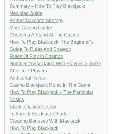
Summary – How To Play Blackjack:
Newbies Guide
Perfect Baccarat Strategy
More Casino Guides
Choosing A Stand At The Casino
How To Play Blackjack: The Beginner’s
Guide To Rules And Strategy
Rules Of Play In Casinos
Number” “Associated With Players: 2 To Be
Able To 7 Players
Additional Rules
Casino Blackjack: Rules In The Game
How To Play Blackjack – The Particular
Basics
Blackjack Game Flow
To 8-deck Blackjack Charts
Clearing Bonuses With Blackjack
How To Play Blackjack