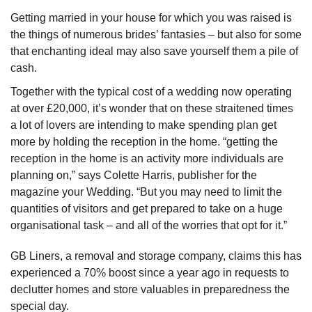
Getting married in your house for which you was raised is
the things of numerous brides’ fantasies – but also for some
that enchanting ideal may also save yourself them a pile of
cash.
Together with the typical cost of a wedding now operating
at over £20,000, it’s wonder that on these straitened times
a lot of lovers are intending to make spending plan get
more by holding the reception in the home. “getting the
reception in the home is an activity more individuals are
planning on,” says Colette Harris, publisher for the
magazine your Wedding. “But you may need to limit the
quantities of visitors and get prepared to take on a huge
organisational task – and all of the worries that opt for it.”
GB Liners, a removal and storage company, claims this has
experienced a 70% boost since a year ago in requests to
declutter homes and store valuables in preparedness the
special day.