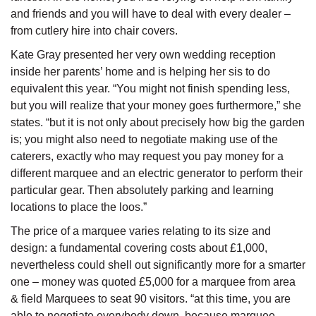
and friends and you will have to deal with every dealer –
from cutlery hire into chair covers.
Kate Gray presented her very own wedding reception
inside her parents’ home and is helping her sis to do
equivalent this year. “You might not finish spending less,
but you will realize that your money goes furthermore,” she
states. “but it is not only about precisely how big the garden
is; you might also need to negotiate making use of the
caterers, exactly who may request you pay money for a
different marquee and an electric generator to perform their
particular gear. Then absolutely parking and learning
locations to place the loos.”
The price of a marquee varies relating to its size and
design: a fundamental covering costs about £1,000,
nevertheless could shell out significantly more for a smarter
one – money was quoted £5,000 for a marquee from area
& field Marquees to seat 90 visitors. “at this time, you are
able to negotiate everybody down, because marquee