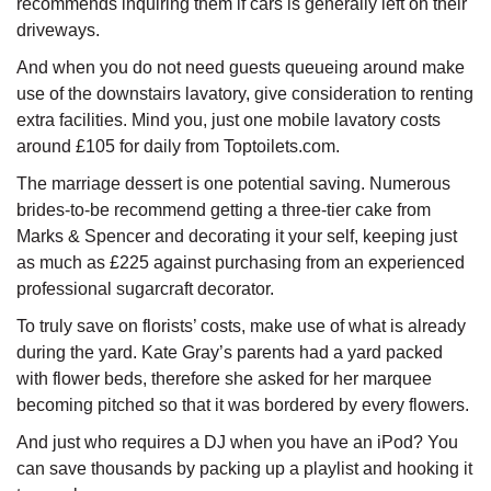
recommends inquiring them if cars is generally left on their
driveways.
And when you do not need guests queueing around make
use of the downstairs lavatory, give consideration to renting
extra facilities. Mind you, just one mobile lavatory costs
around £105 for daily from Toptoilets.com.
The marriage dessert is one potential saving. Numerous
brides-to-be recommend getting a three-tier cake from
Marks & Spencer and decorating it your self, keeping just
as much as £225 against purchasing from an experienced
professional sugarcraft decorator.
To truly save on florists’ costs, make use of what is already
during the yard. Kate Gray’s parents had a yard packed
with flower beds, therefore she asked for her marquee
becoming pitched so that it was bordered by every flowers.
And just who requires a DJ when you have an iPod? You
can save thousands by packing up a playlist and hooking it