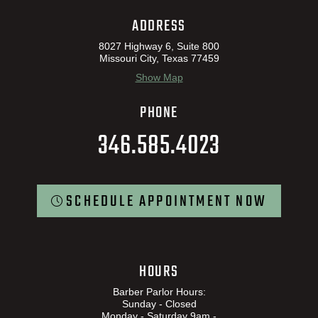
ADDRESS
8027 Highway 6, Suite 800
Missouri City, Texas 77459
Show Map
PHONE
346.585.4023
SCHEDULE APPOINTMENT NOW
HOURS
Barber Parlor Hours:
Sunday - Closed
Monday - Saturday 9am -