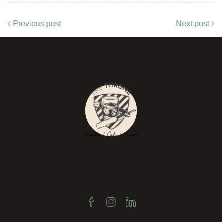
Previous post
Next post