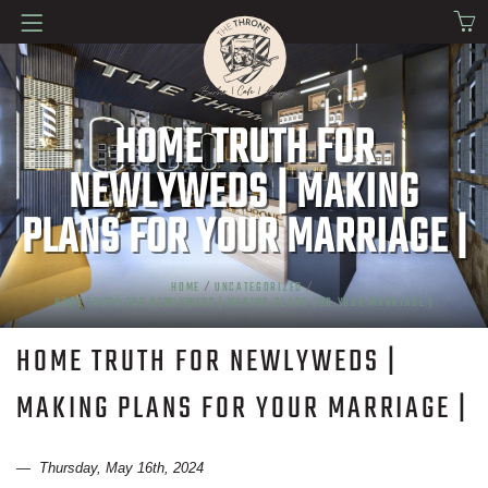
HOME TRUTH FOR
NEWLYWEDS | MAKING
PLANS FOR YOUR MARRIAGE |
HOME
/
UNCATEGORIZED
/
HOME TRUTH FOR NEWLYWEDS | MAKING PLANS FOR YOUR MARRIAGE |
HOME TRUTH FOR NEWLYWEDS |
MAKING PLANS FOR YOUR MARRIAGE |
— Thursday, May 16th, 2024