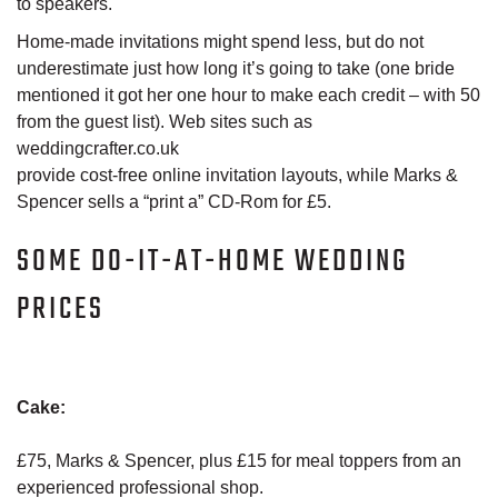
to speakers.
Home-made invitations might spend less, but do not
underestimate just how long it’s going to take (one bride
mentioned it got her one hour to make each credit – with 50
from the guest list). Web sites such as
weddingcrafter.co.uk
provide cost-free online invitation layouts, while Marks &
Spencer sells a “print a” CD-Rom for £5.
SOME DO-IT-AT-HOME WEDDING
PRICES
Cake:
£75, Marks & Spencer, plus £15 for meal toppers from an
experienced professional shop.