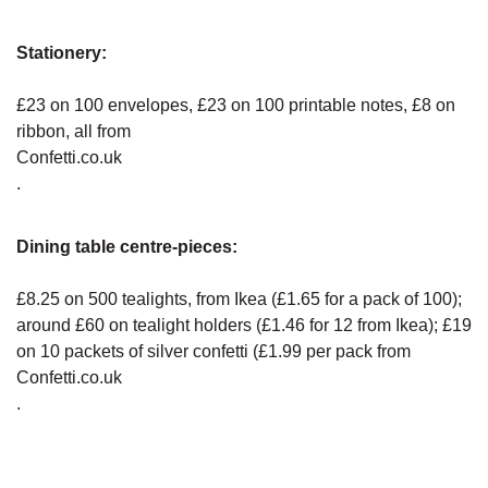
Stationery:
£23 on 100 envelopes, £23 on 100 printable notes, £8 on
ribbon, all from
Confetti.co.uk
.
Dining table centre-pieces:
£8.25 on 500 tealights, from Ikea (£1.65 for a pack of 100);
around £60 on tealight holders (£1.46 for 12 from Ikea); £19
on 10 packets of silver confetti (£1.99 per pack from
Confetti.co.uk
.