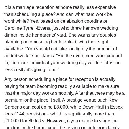
It is a marriage reception at home really less expensive
than scheduling a place? And can what hard work be
worthwhile? Yes, based on celebration coordinator
Caroline Tyrrell-Evans, just who threw her own wedding
dinner inside her parents’ yard. She warns any couples
planning on emulating her to enter it with their sight
available. “You should not take too lightly the number of
added work,” she claims. “But the even more work you put
in, the more individual your wedding day will feel plus the
less costly it’s going to be.”
Any person scheduling a place for reception is actually
paying for team becoming readily available to make sure
that the major day works smoothly. After that there may be a
premium for the place it self. A prestige venue such Kew
Gardens can cost doing £8,000, while Down Hall in Essex
fees £144 per visitor – which is significantly more than
£10,000 for 80 folks. However, if you decide to stage the
function in the home, you’ll be relying on help from family