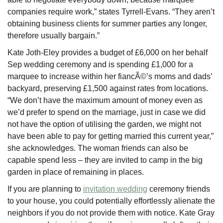
companies require work,” states Tyrrell-Evans. “They aren’t
obtaining business clients for summer parties any longer,
therefore usually bargain.”
Kate Joth-Eley provides a budget of £6,000 on her behalf
Sep wedding ceremony and is spending £1,000 for a
marquee to increase within her fiancÃ©’s moms and dads’
backyard, preserving £1,500 against rates from locations.
“We don’t have the maximum amount of money even as
we’d prefer to spend on the marriage, just in case we did
not have the option of utilising the garden, we might not
have been able to pay for getting married this current year,”
she acknowledges. The woman friends can also be
capable spend less – they are invited to camp in the big
garden in place of remaining in places.
If you are planning to
invitation wedding
ceremony friends
to your house, you could potentially effortlessly alienate the
neighbors if you do not provide them with notice. Kate Gray