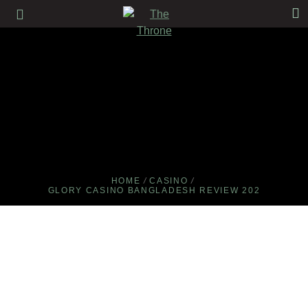
HOME
/
CASINO
/
GLORY CASINO BANGLADESH REVIEW 202
GLORY CASINO
BANGLADESH REVIEW
202
— Thursday, June 15th, 2023