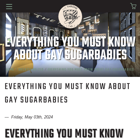
EVERYTHING YOU MUST KNOW
ABOUT GAY SUGARBABIES
HOME
/
UNCATEGORIZED
/
EVERYTHING YOU MUST KNOW ABOUT GAY SUGARBABIES
EVERYTHING YOU MUST KNOW ABOUT
GAY SUGARBABIES
— Friday, May 03th, 2024
EVERYTHING YOU MUST KNOW