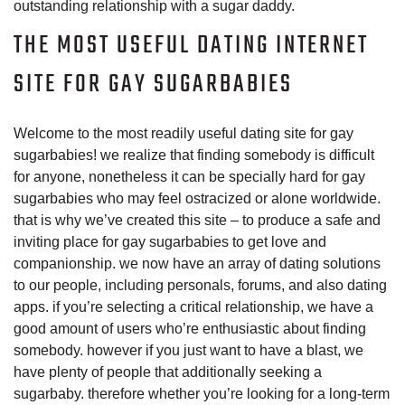
outstanding relationship with a sugar daddy.
THE MOST USEFUL DATING INTERNET
SITE FOR GAY SUGARBABIES
Welcome to the most readily useful dating site for gay
sugarbabies! we realize that finding somebody is difficult
for anyone, nonetheless it can be specially hard for gay
sugarbabies who may feel ostracized or alone worldwide.
that is why we’ve created this site – to produce a safe and
inviting place for gay sugarbabies to get love and
companionship. we now have an array of dating solutions
to our people, including personals, forums, and also dating
apps. if you’re selecting a critical relationship, we have a
good amount of users who’re enthusiastic about finding
somebody. however if you just want to have a blast, we
have plenty of people that additionally seeking a
sugarbaby. therefore whether you’re looking for a long-term