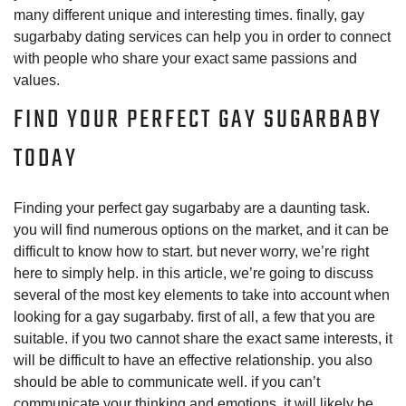
many different unique and interesting times. finally, gay
sugarbaby dating services can help you in order to connect
with people who share your exact same passions and
values.
FIND YOUR PERFECT GAY SUGARBABY
TODAY
Finding your perfect gay sugarbaby are a daunting task.
you will find numerous options on the market, and it can be
difficult to know how to start. but never worry, we’re right
here to simply help. in this article, we’re going to discuss
several of the most key elements to take into account when
looking for a gay sugarbaby. first of all, a few that you are
suitable. if you two cannot share the exact same interests, it
will be difficult to have an effective relationship. you also
should be able to communicate well. if you can’t
communicate your thinking and emotions, it will likely be