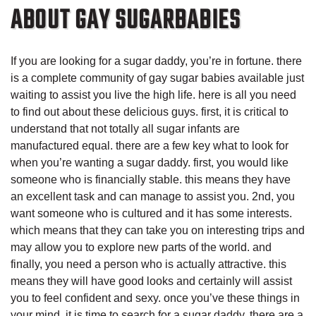
ABOUT GAY SUGARBABIES
If you are looking for a sugar daddy, you’re in fortune. there
is a complete community of gay sugar babies available just
waiting to assist you live the high life. here is all you need
to find out about these delicious guys. first, it is critical to
understand that not totally all sugar infants are
manufactured equal. there are a few key what to look for
when you’re wanting a sugar daddy. first, you would like
someone who is financially stable. this means they have
an excellent task and can manage to assist you. 2nd, you
want someone who is cultured and it has some interests.
which means that they can take you on interesting trips and
may allow you to explore new parts of the world. and
finally, you need a person who is actually attractive. this
means they will have good looks and certainly will assist
you to feel confident and sexy. once you’ve these things in
your mind, it is time to search for a sugar daddy. there are a