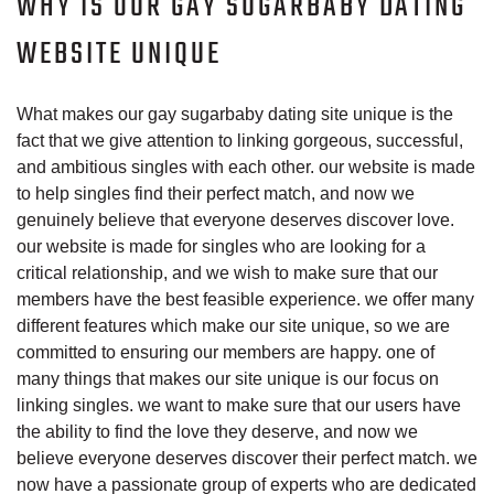
WHY IS OUR GAY SUGARBABY DATING
WEBSITE UNIQUE
What makes our gay sugarbaby dating site unique is the
fact that we give attention to linking gorgeous, successful,
and ambitious singles with each other. our website is made
to help singles find their perfect match, and now we
genuinely believe that everyone deserves discover love.
our website is made for singles who are looking for a
critical relationship, and we wish to make sure that our
members have the best feasible experience. we offer many
different features which make our site unique, so we are
committed to ensuring our members are happy. one of
many things that makes our site unique is our focus on
linking singles. we want to make sure that our users have
the ability to find the love they deserve, and now we
believe everyone deserves discover their perfect match. we
now have a passionate group of experts who are dedicated