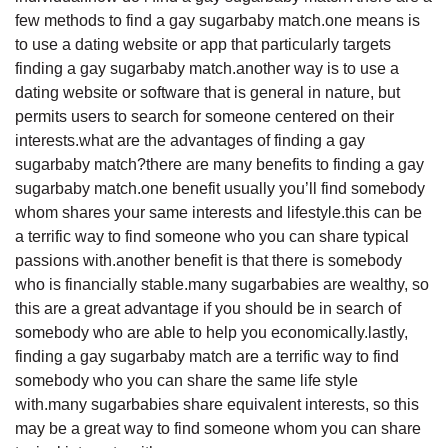
few methods to find a gay sugarbaby match.one means is
to use a dating website or app that particularly targets
finding a gay sugarbaby match.another way is to use a
dating website or software that is general in nature, but
permits users to search for someone centered on their
interests.what are the advantages of finding a gay
sugarbaby match?there are many benefits to finding a gay
sugarbaby match.one benefit usually you’ll find somebody
whom shares your same interests and lifestyle.this can be
a terrific way to find someone who you can share typical
passions with.another benefit is that there is somebody
who is financially stable.many sugarbabies are wealthy, so
this are a great advantage if you should be in search of
somebody who are able to help you economically.lastly,
finding a gay sugarbaby match are a terrific way to find
somebody who you can share the same life style
with.many sugarbabies share equivalent interests, so this
may be a great way to find someone whom you can share