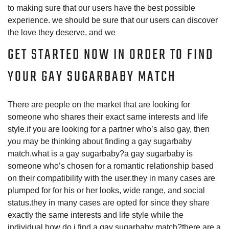
to making sure that our users have the best possible
experience. we should be sure that our users can discover
the love they deserve, and we
GET STARTED NOW IN ORDER TO FIND
YOUR GAY SUGARBABY MATCH
There are people on the market that are looking for
someone who shares their exact same interests and life
style.if you are looking for a partner who’s also gay, then
you may be thinking about finding a gay sugarbaby
match.what is a gay sugarbaby?a gay sugarbaby is
someone who’s chosen for a romantic relationship based
on their compatibility with the user.they in many cases are
plumped for for his or her looks, wide range, and social
status.they in many cases are opted for since they share
exactly the same interests and life style while the
individual.how do i find a gay sugarbaby match?there are a