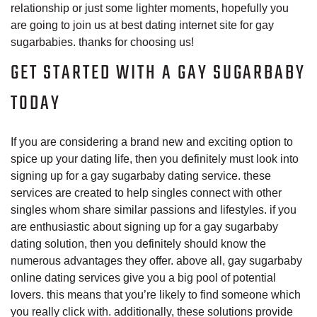
relationship or just some lighter moments, hopefully you
are going to join us at best dating internet site for gay
sugarbabies. thanks for choosing us!
GET STARTED WITH A GAY SUGARBABY
TODAY
If you are considering a brand new and exciting option to
spice up your dating life, then you definitely must look into
signing up for a gay sugarbaby dating service. these
services are created to help singles connect with other
singles whom share similar passions and lifestyles. if you
are enthusiastic about signing up for a gay sugarbaby
dating solution, then you definitely should know the
numerous advantages they offer. above all, gay sugarbaby
online dating services give you a big pool of potential
lovers. this means that you’re likely to find someone which
you really click with. additionally, these solutions provide