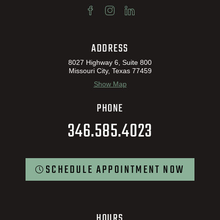
ADDRESS
8027 Highway 6, Suite 800
Missouri City, Texas 77459
Show Map
PHONE
346.585.4023
SCHEDULE APPOINTMENT NOW
HOURS