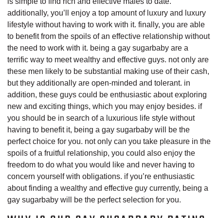
is simple to find rich and effective males to date.
additionally, you’ll enjoy a top amount of luxury and luxury
lifestyle without having to work with it. finally, you are able
to benefit from the spoils of an effective relationship without
the need to work with it. being a gay sugarbaby are a
terrific way to meet wealthy and effective guys. not only are
these men likely to be substantial making use of their cash,
but they additionally are open-minded and tolerant. in
addition, these guys could be enthusiastic about exploring
new and exciting things, which you may enjoy besides. if
you should be in search of a luxurious life style without
having to benefit it, being a gay sugarbaby will be the
perfect choice for you. not only can you take pleasure in the
spoils of a fruitful relationship, you could also enjoy the
freedom to do what you would like and never having to
concern yourself with obligations. if you’re enthusiastic
about finding a wealthy and effective guy currently, being a
gay sugarbaby will be the perfect selection for you.