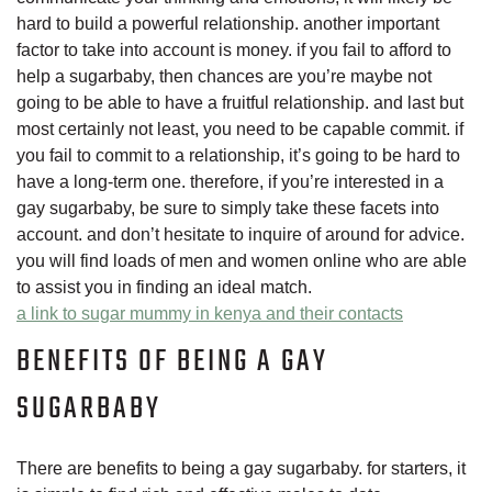
hard to build a powerful relationship. another important
factor to take into account is money. if you fail to afford to
help a sugarbaby, then chances are you’re maybe not
going to be able to have a fruitful relationship. and last but
most certainly not least, you need to be capable commit. if
you fail to commit to a relationship, it’s going to be hard to
have a long-term one. therefore, if you’re interested in a
gay sugarbaby, be sure to simply take these facets into
account. and don’t hesitate to inquire of around for advice.
you will find loads of men and women online who are able
to assist you in finding an ideal match.
a link to sugar mummy in kenya and their contacts
BENEFITS OF BEING A GAY
SUGARBABY
There are benefits to being a gay sugarbaby. for starters, it