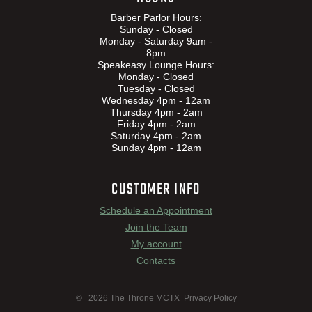
Barber Parlor Hours:
Sunday - Closed
Monday - Saturday 9am -
8pm
Speakeasy Lounge Hours:
Monday - Closed
Tuesday - Closed
Wednesday 4pm - 12am
Thursday 4pm - 2am
Friday 4pm - 2am
Saturday 4pm - 2am
Sunday 4pm - 12am
CUSTOMER INFO
Schedule an Appointment
Join the Team
My account
Contacts
© 2026 The Throne MCTX
Privacy Policy