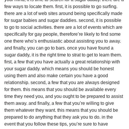
few ways to locate them. first, it is possible to go surfing.
there are a lot of web sites around being specifically made
for sugar babies and sugar daddies. second, it is possible
to go to social activities. there are a lot of events which are
specifically for gay people, therefore’re likely to find some
one there who’s enthusiastic about assisting you to away.
and finally, you can go to bars. once you have found a
sugar daddy, it is the right time to strat to get to learn them.
first, a few that you have actually a great relationship with
your sugar daddy. which means you should be honest
using them and also make certain you have a good
relationship. second, a few that you are always designed
for them. this means that you should be available every
time they need you, and you ought to be prepared to assist
them away. and finally, a few that you’re willing to give
them whatever they want. this means that you should be
prepared to do anything that they ask you to do. in the
event that you follow these tips, you’re sure to have