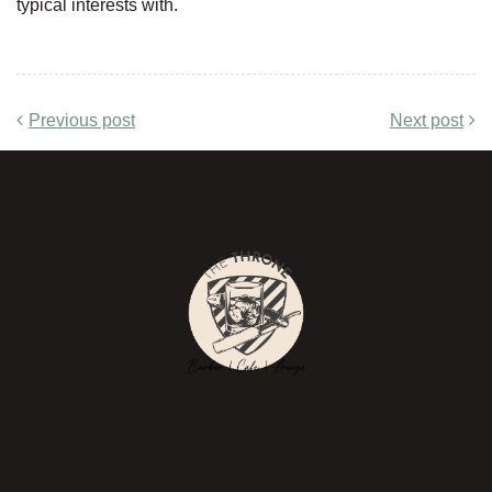
typical interests with.
Previous post
Next post