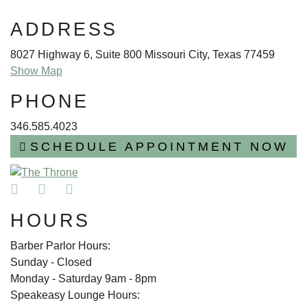
ADDRESS
8027 Highway 6, Suite 800 Missouri City, Texas 77459
Show Map
PHONE
346.585.4023
SCHEDULE APPOINTMENT NOW
HOURS
Barber Parlor Hours:
Sunday - Closed
Monday - Saturday 9am - 8pm
Speakeasy Lounge Hours: