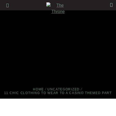
HOME
/
UNCATEGORIZED
/
11 CHIC CLOTHING TO WEAR TO A CASINO THEMED PART
11 CHIC CLOTHING TO
WEAR TO A CASINO