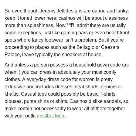
So even though Jeremy Jeff designs are daring and funky,
keep it toned lower here; casinos will be about classiness
more than splashiness. Now,” “I’ll admit there are usually
some exceptions, just like gaming bars or even beachfront
spots where fancy footwear isn’t a problem. But if you’re
proceeding to places such as the Bellagio or Caesars
Palace, leave typically the sneakers at house.
And unless a person possess a household gown code (as
when! ) you can dress in absolutely your most comfy
clothes. A everyday dress code for women is pretty
extensive and includes dresses, neat shorts, denims or
khakis. Casual tops could possibly be basic T-shirts,
blouses, punta shirts or shirts. Casinos dislike sandals, so
make certain not necessarily to wear all of them together
with your outfit
mostbet login
.
DRESS TO IMPRESS