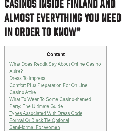
CASINOS INSIDE FINLAND AND
ALMOST EVERYTHING YOU NEED
IN ORDER TO KNOW”
Content
What Does Reddit Say About Online Casino
Attire?
Dress To Impress
Comfort Plus Preparation For On Line
Casino Attire
What To Wear To Some Casino-themed
Party: The Ultimate Guide
Types Associated With Dress Code
Formal Or Black Tie Optional
Semi-formal For Women