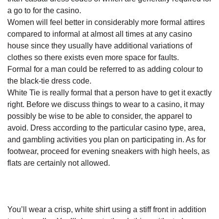
a go to for the casino.
Women will feel better in considerably more formal attires
compared to informal at almost all times at any casino
house since they usually have additional variations of
clothes so there exists even more space for faults.
Formal for a man could be referred to as adding colour to
the black-tie dress code.
White Tie is really formal that a person have to get it exactly
right. Before we discuss things to wear to a casino, it may
possibly be wise to be able to consider, the apparel to
avoid. Dress according to the particular casino type, area,
and gambling activities you plan on participating in. As for
footwear, proceed for evening sneakers with high heels, as
flats are certainly not allowed.
FORMAL FOR WOMEN
You’ll wear a crisp, white shirt using a stiff front in addition