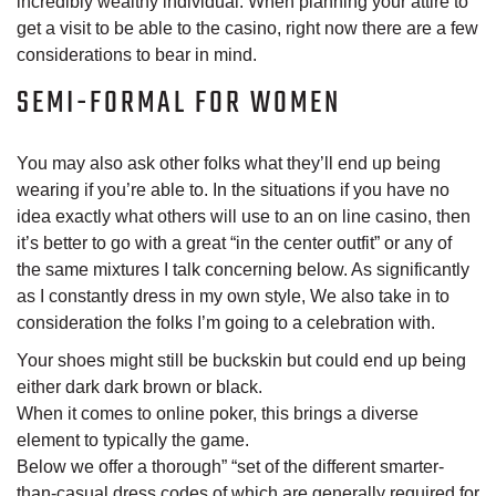
incredibly wealthy individual. When planning your attire to
get a visit to be able to the casino, right now there are a few
considerations to bear in mind.
SEMI-FORMAL FOR WOMEN
You may also ask other folks what they’ll end up being
wearing if you’re able to. In the situations if you have no
idea exactly what others will use to an on line casino, then
it’s better to go with a great “in the center outfit” or any of
the same mixtures I talk concerning below. As significantly
as I constantly dress in my own style, We also take in to
consideration the folks I’m going to a celebration with.
Your shoes might still be buckskin but could end up being
either dark dark brown or black.
When it comes to online poker, this brings a diverse
element to typically the game.
Below we offer a thorough” “set of the different smarter-
than-casual dress codes of which are generally required for