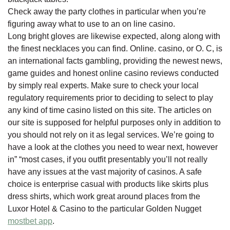
Check away the party clothes in particular when you’re
figuring away what to use to an on line casino.
Long bright gloves are likewise expected, along along with
the finest necklaces you can find. Online. casino, or O. C, is
an international facts gambling, providing the newest news,
game guides and honest online casino reviews conducted
by simply real experts. Make sure to check your local
regulatory requirements prior to deciding to select to play
any kind of time casino listed on this site. The articles on
our site is supposed for helpful purposes only in addition to
you should not rely on it as legal services. We’re going to
have a look at the clothes you need to wear next, however
in” “most cases, if you outfit presentably you’ll not really
have any issues at the vast majority of casinos. A safe
choice is enterprise casual with products like skirts plus
dress shirts, which work great around places from the
Luxor Hotel & Casino to the particular Golden Nugget
mostbet app
.