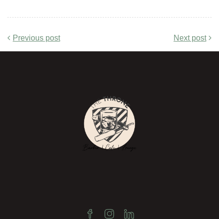
Previous post
Next post