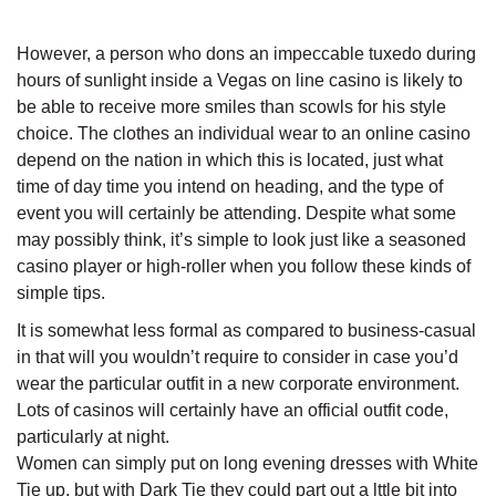
However, a person who dons an impeccable tuxedo during
hours of sunlight inside a Vegas on line casino is likely to
be able to receive more smiles than scowls for his style
choice. The clothes an individual wear to an online casino
depend on the nation in which this is located, just what
time of day time you intend on heading, and the type of
event you will certainly be attending. Despite what some
may possibly think, it’s simple to look just like a seasoned
casino player or high-roller when you follow these kinds of
simple tips.
It is somewhat less formal as compared to business-casual
in that will you wouldn’t require to consider in case you’d
wear the particular outfit in a new corporate environment.
Lots of casinos will certainly have an official outfit code,
particularly at night.
Women can simply put on long evening dresses with White
Tie up, but with Dark Tie they could part out a lttle bit into