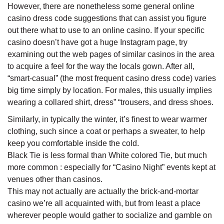
However, there are nonetheless some general online
casino dress code suggestions that can assist you figure
out there what to use to an online casino. If your specific
casino doesn’t have got a huge Instagram page, try
examining out the web pages of similar casinos in the area
to acquire a feel for the way the locals gown. After all,
“smart-casual” (the most frequent casino dress code) varies
big time simply by location. For males, this usually implies
wearing a collared shirt, dress” “trousers, and dress shoes.
Similarly, in typically the winter, it’s finest to wear warmer
clothing, such since a coat or perhaps a sweater, to help
keep you comfortable inside the cold.
Black Tie is less formal than White colored Tie, but much
more common : especially for “Casino Night” events kept at
venues other than casinos.
This may not actually are actually the brick-and-mortar
casino we’re all acquainted with, but from least a place
wherever people would gather to socialize and gamble on