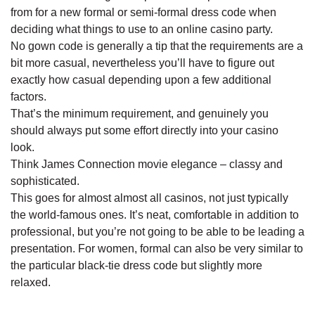
from for a new formal or semi-formal dress code when
deciding what things to use to an online casino party.
No gown code is generally a tip that the requirements are a
bit more casual, nevertheless you’ll have to figure out
exactly how casual depending upon a few additional
factors.
That’s the minimum requirement, and genuinely you
should always put some effort directly into your casino
look.
Think James Connection movie elegance – classy and
sophisticated.
This goes for almost almost all casinos, not just typically
the world-famous ones. It’s neat, comfortable in addition to
professional, but you’re not going to be able to be leading a
presentation. For women, formal can also be very similar to
the particular black-tie dress code but slightly more
relaxed.
ARIA CASINO