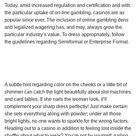
Today, amid increased regulation and certification and with
the particular uptake of on-line gambling, casinos are as
popular since ever. The inclusion of online gambling dens
and legalized wagering has, and may, always grow the
particular industry’s value. To dress appropriately, follow
the guidelines regarding Semiformal or Enterprise Formal.
STEP 7: TAKE INTO ACCOUNT THE
COMPANY YOU’RE GOING WITH
A subtle hint regarding color on the cheeks or a little bit of
shimmer can catch the light beautifully about slot machines
and card tables. If she nails the woman look, it’ll
complement your sharp dress perfectly! Just make certain
she sets everything along with powder; under all those
bright lights, no one wants to sparkle for the wrong factors.
Heading out to a casino in addition to feeling lost inside the
shuffle about what to wear? You’re not by yourself; nailing