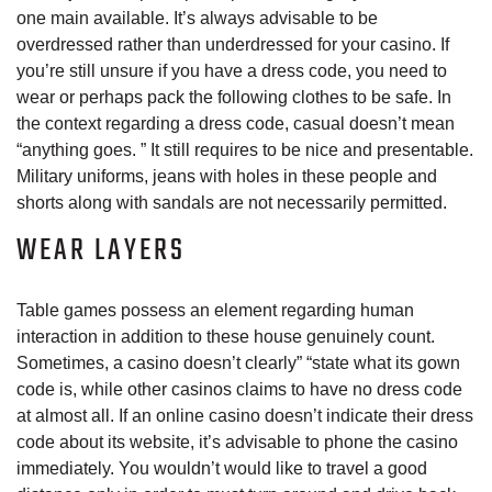
one main available. It’s always advisable to be
overdressed rather than underdressed for your casino. If
you’re still unsure if you have a dress code, you need to
wear or perhaps pack the following clothes to be safe. In
the context regarding a dress code, casual doesn’t mean
“anything goes. ” It still requires to be nice and presentable.
Military uniforms, jeans with holes in these people and
shorts along with sandals are not necessarily permitted.
WEAR LAYERS
Table games possess an element regarding human
interaction in addition to these house genuinely count.
Sometimes, a casino doesn’t clearly” “state what its gown
code is, while other casinos claims to have no dress code
at almost all. If an online casino doesn’t indicate their dress
code about its website, it’s advisable to phone the casino
immediately. You wouldn’t would like to travel a good