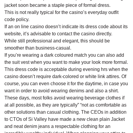
jacket soon became a staple piece of formal dress.
This is not really typical for the casino’s everyday outfit
code policy.
If an on line casino doesn’t indicate its dress code about its
website, it’s advisable to contact the casino directly.
While still professional and elegant, this should be
smoother than business-casual.
If you’re wearing a dark coloured match you can also add
the suit vest when you want to make your look more formal.
This dress code is acceptable during evening hrs when the
casino doesn’t require dark-colored or white link attires. Of
course, you can even choose it for the daytime, in case you
want in order to avoid wearing denims and also a shirt.
These days, most folks avoid wearing beverage clothes if
at all possible, as they are typically” “not as comfortable as
other solutions than casual clothing. The CEOs in addition
to CTOs of Si Valley have made a new clean plain Jacket
and neat denim jeans a respectable clothing for an