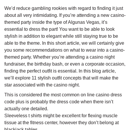
We’d reduce gambling rookies with regard to finding it just
about all very intimidating. If you’re attending a new casino-
themed party inside the type of Algunas Vegas, it’s
essential to dress the part! You want to be able to look
stylish in addition to elegant while still staying true to be
able to the theme. In this short article, we will certainly give
you some recommendations on what to wear into a casino-
themed party. Whether you’re attending a casino night
fundraiser, the birthday bash, or even a corporate occasion,
finding the perfect outfit is essential. In this blog article,
we’ll explore 11 stylish outfit concepts that will make the
star associated with the casino night.
This is considered the most common on line casino dress
code plus is probably the dress code when there isn’t
actually one detailed.
Sleeveless t shirts might be excellent for flexing muscle
tissue at the fitness center, however they don’t belong at
blackjack tables.