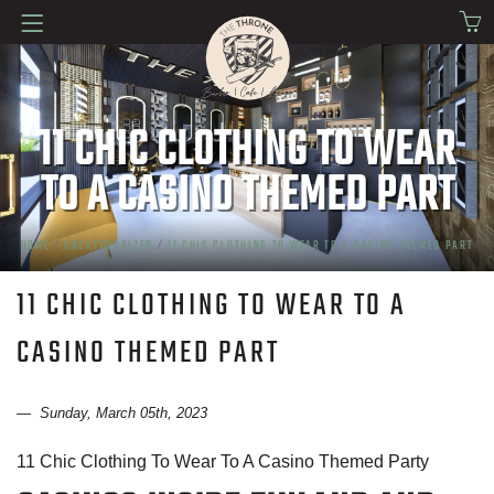
11 CHIC CLOTHING TO WEAR
TO A CASINO THEMED PART
HOME
/
UNCATEGORIZED
/
11 CHIC CLOTHING TO WEAR TO A CASINO THEMED PART
11 CHIC CLOTHING TO WEAR TO A
CASINO THEMED PART
— Sunday, March 05th, 2023
11 Chic Clothing To Wear To A Casino Themed Party