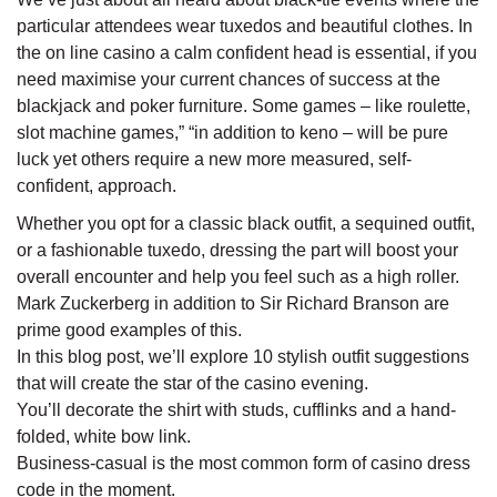
particular attendees wear tuxedos and beautiful clothes. In
the on line casino a calm confident head is essential, if you
need maximise your current chances of success at the
blackjack and poker furniture. Some games – like roulette,
slot machine games,” “in addition to keno – will be pure
luck yet others require a new more measured, self-
confident, approach.
Whether you opt for a classic black outfit, a sequined outfit,
or a fashionable tuxedo, dressing the part will boost your
overall encounter and help you feel such as a high roller.
Mark Zuckerberg in addition to Sir Richard Branson are
prime good examples of this.
In this blog post, we’ll explore 10 stylish outfit suggestions
that will create the star of the casino evening.
You’ll decorate the shirt with studs, cufflinks and a hand-
folded, white bow link.
Business-casual is the most common form of casino dress
code in the moment.