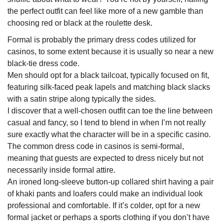
the perfect outfit can feel like more of a new gamble than
choosing red or black at the roulette desk.
Formal is probably the primary dress codes utilized for
casinos, to some extent because it is usually so near a new
black-tie dress code.
Men should opt for a black tailcoat, typically focused on fit,
featuring silk-faced peak lapels and matching black slacks
with a satin stripe along typically the sides.
I discover that a well-chosen outfit can toe the line between
casual and fancy, so I tend to blend in when I’m not really
sure exactly what the character will be in a specific casino.
The common dress code in casinos is semi-formal,
meaning that guests are expected to dress nicely but not
necessarily inside formal attire.
An ironed long-sleeve button-up collared shirt having a pair
of khaki pants and loafers could make an individual look
professional and comfortable. If it’s colder, opt for a new
formal jacket or perhaps a sports clothing if you don’t have