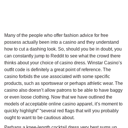
COMFORT PLUS PREPARATION FOR
ONLINE CASINO ATTIRE
Many of the people who offer fashion advice for free
possess actually been into a casino and they understand
how to cut a dashing look. So, should you be in doubt, you
can constantly jump to Reddit to see what the crowd there
thinks about your choice of casino dress. Winstar Casino’s
outfit code is definitely a great point of reference. The
casino forbids the use associated with some specific
products, such as sportswear or perhaps athletic wear. The
casino also doesn’t allow patrons to be able to have baggy
or even loose clothing. Now that we have outlined the
models of acceptable online casino apparel, it’s moment to
quickly highlight” “several red flags that will you probably
ought to want to be cautious about.
Perhaps a knee-length cocktail dress very best sums up