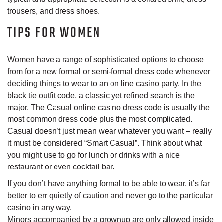
trousers, and dress shoes.
TIPS FOR WOMEN
Women have a range of sophisticated options to choose
from for a new formal or semi-formal dress code whenever
deciding things to wear to an on line casino party. In the
black tie outfit code, a classic yet refined search is the
major. The Casual online casino dress code is usually the
most common dress code plus the most complicated.
Casual doesn’t just mean wear whatever you want – really
it must be considered “Smart Casual”. Think about what
you might use to go for lunch or drinks with a nice
restaurant or even cocktail bar.
If you don’t have anything formal to be able to wear, it’s far
better to err quietly of caution and never go to the particular
casino in any way.
Minors accompanied by a grownup are only allowed inside