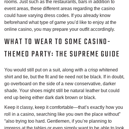
rooms. Just such as the restaurants, bars in addition to
event areas, these different areas regarding the casino
could have varying dress codes. If you already know
beforehand what type of game you’d like to enjoy at the
online casino, you may prepare your outfit accordingly.
WHAT TO WEAR TO SOME CASINO-
THEMED PARTY: THE SUPREME GUIDE
You would still put on a suit, along with a crisp whitened
shirt and tie, but the fit and tie need not be black. If in doubt,
go overboard on the side of a new conservative, darker
shade. Your shoes might still be natural leather but could
end up being either dark dark brown or black.
Keep it classy, keep it comfortable—that’s exactly how you
roll in a casino, searching like you own the place without”
“also trying too hard. Gentlemen, if you’re planning to
impress at the tables or even simply want to be able to look