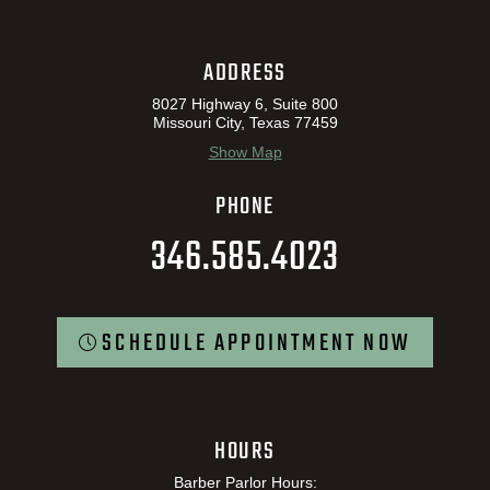
ADDRESS
8027 Highway 6, Suite 800
Missouri City, Texas 77459
Show Map
PHONE
346.585.4023
SCHEDULE APPOINTMENT NOW
HOURS
Barber Parlor Hours: