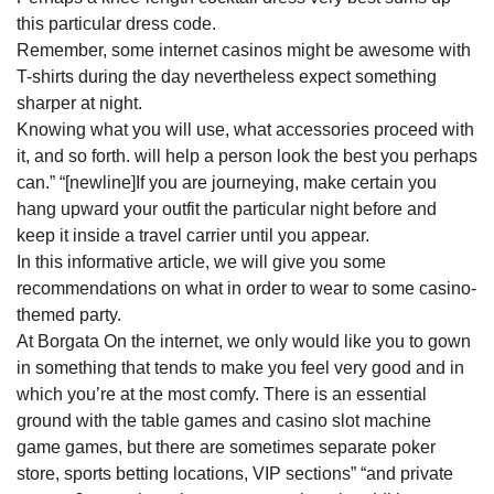
this particular dress code.
Remember, some internet casinos might be awesome with
T-shirts during the day nevertheless expect something
sharper at night.
Knowing what you will use, what accessories proceed with
it, and so forth. will help a person look the best you perhaps
can.” “[newline]If you are journeying, make certain you
hang upward your outfit the particular night before and
keep it inside a travel carrier until you appear.
In this informative article, we will give you some
recommendations on what in order to wear to some casino-
themed party.
At Borgata On the internet, we only would like you to gown
in something that tends to make you feel very good and in
which you’re at the most comfy. There is an essential
ground with the table games and casino slot machine
game games, but there are sometimes separate poker
store, sports betting locations, VIP sections” “and private