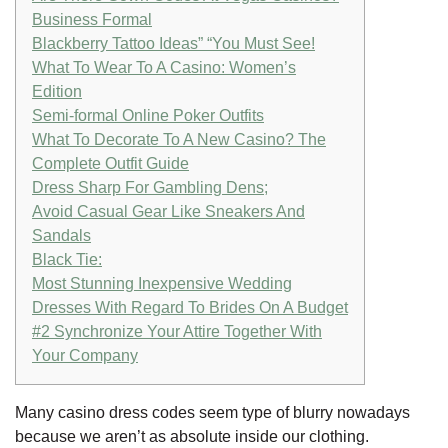
Business Formal
Blackberry Tattoo Ideas” “You Must See!
What To Wear To A Casino: Women’s
Edition
Semi-formal Online Poker Outfits
What To Decorate To A New Casino? The
Complete Outfit Guide
Dress Sharp For Gambling Dens;
Avoid Casual Gear Like Sneakers And
Sandals
Black Tie:
Most Stunning Inexpensive Wedding
Dresses With Regard To Brides On A Budget
#2 Synchronize Your Attire Together With
Your Company
Many casino dress codes seem type of blurry nowadays
because we aren’t as absolute inside our clothing.