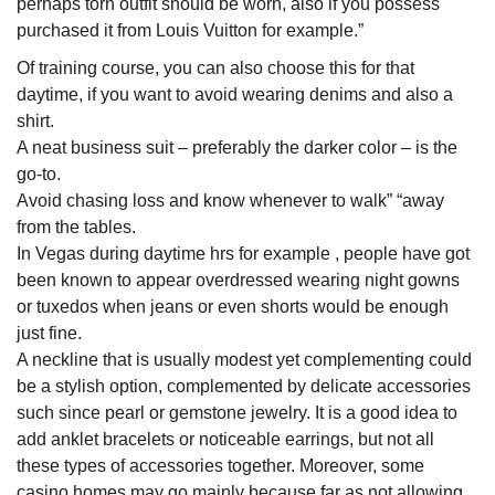
perhaps torn outfit should be worn, also if you possess
purchased it from Louis Vuitton for example.”
Of training course, you can also choose this for that
daytime, if you want to avoid wearing denims and also a
shirt.
A neat business suit – preferably the darker color – is the
go-to.
Avoid chasing loss and know whenever to walk” “away
from the tables.
In Vegas during daytime hrs for example , people have got
been known to appear overdressed wearing night gowns
or tuxedos when jeans or even shorts would be enough
just fine.
A neckline that is usually modest yet complementing could
be a stylish option, complemented by delicate accessories
such since pearl or gemstone jewelry. It is a good idea to
add anklet bracelets or noticeable earrings, but not all
these types of accessories together. Moreover, some
casino homes may go mainly because far as not allowing