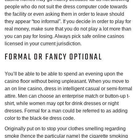
people who do not suit the dress computer code towards
the facility or even asking them in order to leave should
they appear “too informal”. If you decide in order to play for
real money, make sure that you do not play a lot more than
you can pay for losing. Always pick safe online casinos
licensed in your current jurisdiction.
FORMAL OR FANCY OPTIONAL
You’ll be able to be able to spend an evening upon the
casino floor without being unpleasant. When you move to
an on line casino, dress in intelligent casual or semi-formal
attire. Men can choose an enterprise match or button-up t-
shirt, while women may opt for drink dresses or night
dresses. Formal for a man could be referred to as adding
color to the black-tie dress code.
Originally put on to stop your clothes smelling regarding
smoke (hence the particular name) the cigarette smoking