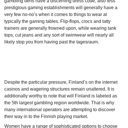
gambling dens have a discerning dress code, also less
prestigious gaming establishments will generally have a
very few no-no’s when it comes to things to wear at
typically the gaming tables. Flip-flops, crocs and tatty
trainers are generally frowned upon, while wearing tank
tops, cut jeans and any sort of swimwear will nearly all
likely stop you from having past the tagesraum.
WHAT TO WEAR AT THE CASINO: TIPS
PLUS TRICKS
Despite the particular pressure, Finland’s on the internet
casinos and wagering structures remain unaltered. It is
additionally worthy to note that will Finland is labeled as
the 5th largest gambling region worldwide. That is why
many international operators are attempting to discover
their way in to the Finnish playing market.
Women have a range of sophisticated options to choose