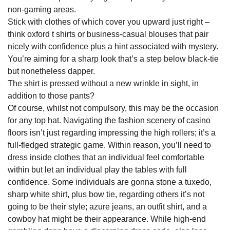
non-gaming areas.
Stick with clothes of which cover you upward just right –
think oxford t shirts or business-casual blouses that pair
nicely with confidence plus a hint associated with mystery.
You’re aiming for a sharp look that’s a step below black-tie
but nonetheless dapper.
The shirt is pressed without a new wrinkle in sight, in
addition to those pants?
Of course, whilst not compulsory, this may be the occasion
for any top hat. Navigating the fashion scenery of casino
floors isn’t just regarding impressing the high rollers; it’s a
full-fledged strategic game. Within reason, you’ll need to
dress inside clothes that an individual feel comfortable
within but let an individual play the tables with full
confidence. Some individuals are gonna stone a tuxedo,
sharp white shirt, plus bow tie, regarding others it’s not
going to be their style; azure jeans, an outfit shirt, and a
cowboy hat might be their appearance. While high-end