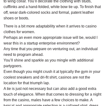
to wing collar. You’ll decorate the clothing with studs,
cufflinks and a hand-folded, white bow tie up. To finish that
off, wear dark-colored socks and formal, patent leather
shoes or boots.
There is a bit more adaptability when it arrives to casino
clothes for women.
Perhaps an even more appropriate issue will be, would I
wear this in a startup enterprise environment?
Any time that you prepare on venturing out, an individual
need to program ahead.
You’ll shine and sparkle as you mingle with additional
partygoers.
Even though you might crush it at typically the gym in your
coolest sneakers and dri-fit shirt, casinos are not the
location for that triumph lap.
A tie is just not necessary but can also add a good extra
touch of elegance. When that comes to dressing for a night
from the casino, males have a few choices to make. A
typical and appropriate selection is a collared shirt, dress