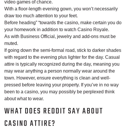
video games of chance.
With a floor-length evening gown, you won’t necessarily
draw too much attention to your feet.
Before heading” “towards the casino, make certain you do
your homework in addition to watch Casino Royale.
As with Business Official, jewelry and add-ons must be
muted.
If going down the semi-formal road, stick to darker shades
with regard to the evening plus lighter for the day. Casual
attire is typically recognized during the day, meaning you
may wear anything a person normally wear around the
town. However, ensure everything is clean and well-
pressed before leaving your property. If you’ve in no way
been to a casino, you may possibly be perplexed think
about what to wear.
WHAT DOES REDDIT SAY ABOUT
CASINO ATTIRE?