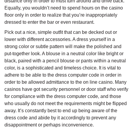
distance only in order to must turn around and drive back.
Equally, you wouldn’t need to spend hours on the casino
floor only in order to realize that you’re inappropriately
dressed to enter the bar or even restaurant.
Pick out a nice, simple outfit that can be decked out or
lower with different accessories. A dress yourself in a
strong color or subtle pattern will make the polished and
put-together look. A blouse in a neutral color like bright or
black, paired with a pencil blouse or pants within a neutral
color, is a sophisticated and timeless choice. It is vital to
adhere to be able to the dress computer code in order in
order to be allowed admittance to the on line casino. Many
casinos have got security personnel or door staff who verify
for compliance with the dress computer code, and those
who usually do not meet the requirements might be flipped
away. It’s constantly best to end up being aware of the
dress code and abide by it accordingly to prevent any
disappointment or perhaps inconvenience.