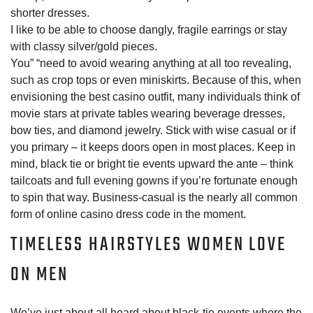
shorter dresses.
I like to be able to choose dangly, fragile earrings or stay
with classy silver/gold pieces.
You” “need to avoid wearing anything at all too revealing,
such as crop tops or even miniskirts. Because of this, when
envisioning the best casino outfit, many individuals think of
movie stars at private tables wearing beverage dresses,
bow ties, and diamond jewelry. Stick with wise casual or if
you primary – it keeps doors open in most places. Keep in
mind, black tie or bright tie events upward the ante – think
tailcoats and full evening gowns if you’re fortunate enough
to spin that way. Business-casual is the nearly all common
form of online casino dress code in the moment.
TIMELESS HAIRSTYLES WOMEN LOVE
ON MEN
We’ve just about all heard about black-tie events where the