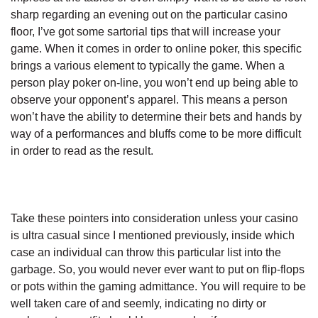
sharp regarding an evening out on the particular casino
floor, I’ve got some sartorial tips that will increase your
game. When it comes in order to online poker, this specific
brings a various element to typically the game. When a
person play poker on-line, you won’t end up being able to
observe your opponent’s apparel. This means a person
won’t have the ability to determine their bets and hands by
way of a performances and bluffs come to be more difficult
in order to read as the result.
TYPES REGARDING DRESS CODE
Take these pointers into consideration unless your casino
is ultra casual since I mentioned previously, inside which
case an individual can throw this particular list into the
garbage. So, you would never ever want to put on flip-flops
or pots within the gaming admittance. You will require to be
well taken care of and seemly, indicating no dirty or