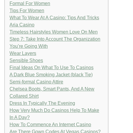
Formal For Women
Tips For Women
What To Wear At A Casino: Tips And Tricks
Aria Casino
Timeless Hairstyles Women Love On Men
Step 7: Take Into Account The Organization
You’re Going With
Wear Layers
Sensible Shoes
Final Ideas On What To Use To Casinos
A Dark Blue Smoking Jacket (black Tie)
Semi-formal Casino Attire
Chelsea Boots, Smart Pants, And A New
Collared Shirt
Dress In Typically The Evening
How Very Much Do Casinos Help To Make
In A Day?
How To Commence An Internet Casino
Are There Gown Codes At Vegas Casinos?